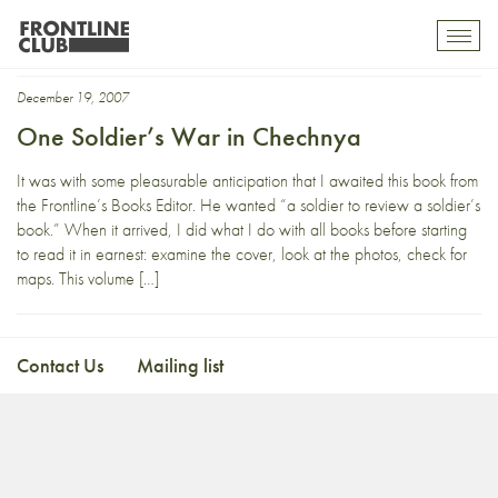
Babchenko
Toggl
mobil
navig
December 19, 2007
One Soldier’s War in Chechnya
It was with some pleasurable anticipation that I awaited this book from
the Frontline’s Books Editor. He wanted “a soldier to review a soldier’s
book.” When it arrived, I did what I do with all books before starting
to read it in earnest: examine the cover, look at the photos, check for
maps. This volume […]
Contact Us
Mailing list