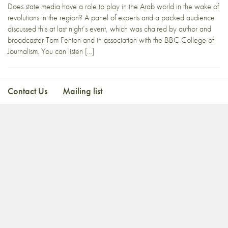
Does state media have a role to play in the Arab world in the wake of
revolutions in the region? A panel of experts and a packed audience
discussed this at last night’s event, which was chaired by author and
broadcaster Tom Fenton and in association with the BBC College of
Journalism. You can listen […]
Contact Us
Mailing list