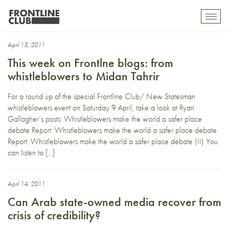
Arabmedia
Toggl
mobil
navig
April 15, 2011
This week on Frontlne blogs: from
whistleblowers to Midan Tahrir
For a round up of the special Frontline Club/ New Statesman
whistleblowers event on Saturday 9 April, take a look at Ryan
Gallagher’s posts: Whistleblowers make the world a safer place
debate Report: Whistleblowers make the world a safer place debate
Report: Whistleblowers make the world a safer place debate (II) You
can listen to […]
April 14, 2011
Can Arab state-owned media recover from
crisis of credibility?