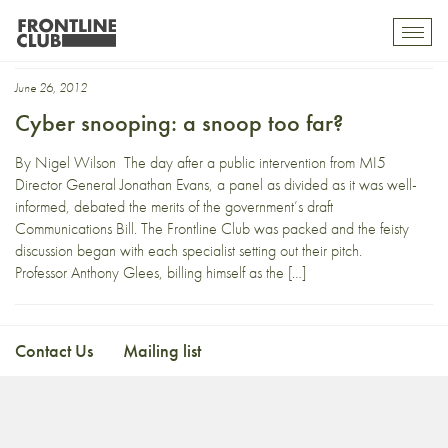
Anthony Glees
Toggl
mobil
navig
June 26, 2012
Cyber snooping: a snoop too far?
By Nigel Wilson The day after a public intervention from MI5
Director General Jonathan Evans, a panel as divided as it was well-
informed, debated the merits of the government’s draft
Communications Bill. The Frontline Club was packed and the feisty
discussion began with each specialist setting out their pitch.
Professor Anthony Glees, billing himself as the […]
Contact Us
Mailing list