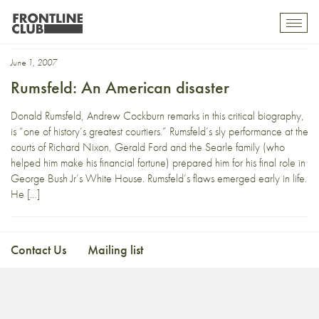
Andrew Cockburn
Toggl
mobil
navig
June 1, 2007
Rumsfeld: An American disaster
Donald Rumsfeld, Andrew Cockburn remarks in this critical biography,
is “one of history’s greatest courtiers.” Rumsfeld’s sly performance at the
courts of Richard Nixon, Gerald Ford and the Searle family (who
helped him make his financial fortune) prepared him for his final role in
George Bush Jr’s White House. Rumsfeld’s flaws emerged early in life.
He […]
Contact Us
Mailing list