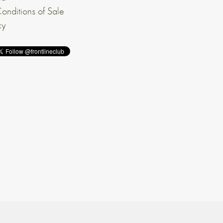
onditions of Sale
cy