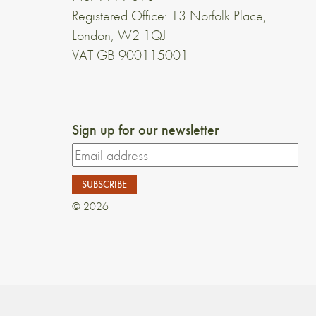
Registered Office: 13 Norfolk Place,
London, W2 1QJ
VAT GB 900115001
Sign up for our newsletter
© 2026