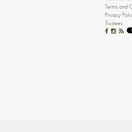
Terms and C
Privacy Poli
Trustees