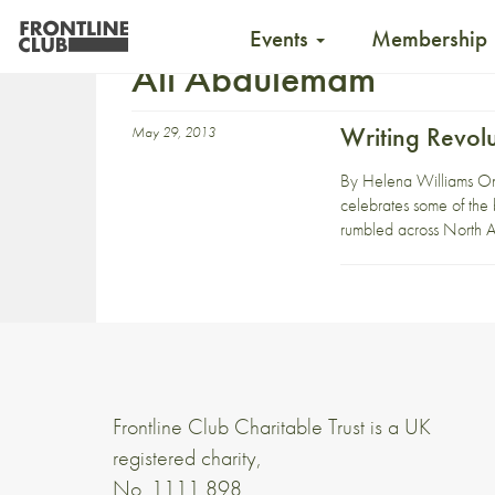
Events
Membership
Ali Abdulemam
Writing Revolu
May 29, 2013
By Helena Williams On 
celebrates some of the 
rumbled across North A
Frontline Club Charitable Trust is a UK
registered charity,
No. 1111 898