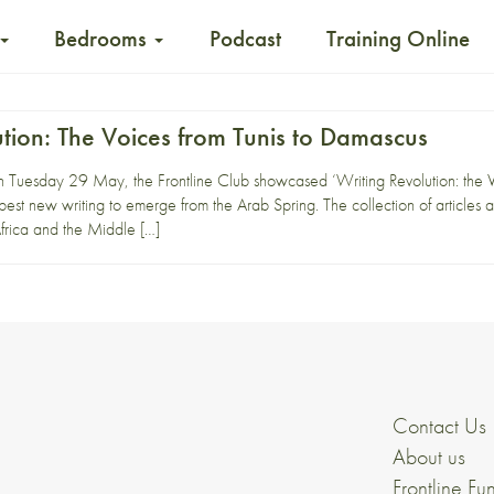
Bedrooms
Podcast
Training Online
tion: The Voices from Tunis to Damascus
Tuesday 29 May, the Frontline Club showcased ‘Writing Revolution: the V
best new writing to emerge from the Arab Spring. The collection of articles 
frica and the Middle […]
Contact Us
About us
Frontline Fu