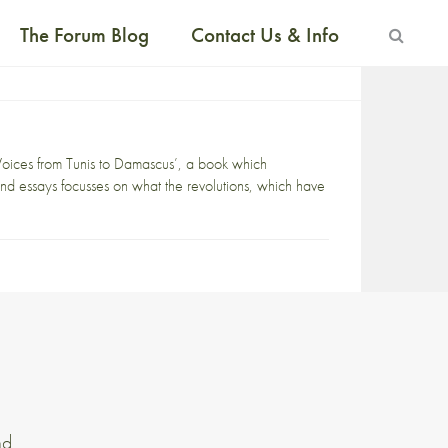
The Forum Blog
Contact Us & Info
oices from Tunis to Damascus’, a book which
and essays focusses on what the revolutions, which have
nd