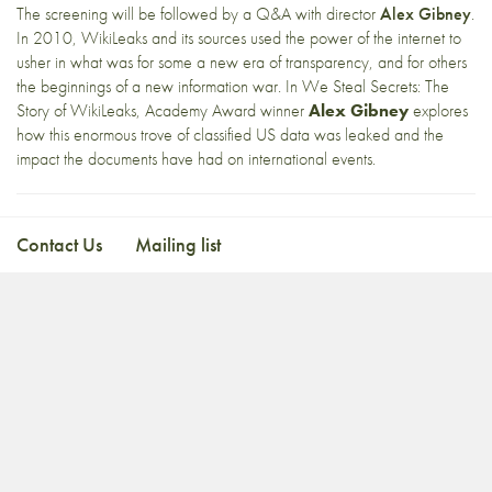
The screening will be followed by a Q&A with director
Alex Gibney
.
In 2010, WikiLeaks and its sources used the power of the internet to
usher in what was for some a new era of transparency, and for others
the beginnings of a new information war. In We Steal Secrets: The
Story of WikiLeaks, Academy Award winner
Alex Gibney
explores
how this enormous trove of classified US data was leaked and the
impact the documents have had on international events.
Contact Us
Mailing list