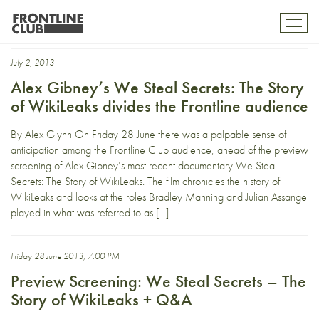
Alex Gibney
Toggl
mobil
navig
July 2, 2013
Alex Gibney’s We Steal Secrets: The Story
of WikiLeaks divides the Frontline audience
By Alex Glynn On Friday 28 June there was a palpable sense of
anticipation among the Frontline Club audience, ahead of the preview
screening of Alex Gibney’s most recent documentary We Steal
Secrets: The Story of WikiLeaks. The film chronicles the history of
WikiLeaks and looks at the roles Bradley Manning and Julian Assange
played in what was referred to as […]
Friday 28 June 2013, 7:00 PM
Preview Screening: We Steal Secrets – The
Story of WikiLeaks + Q&A