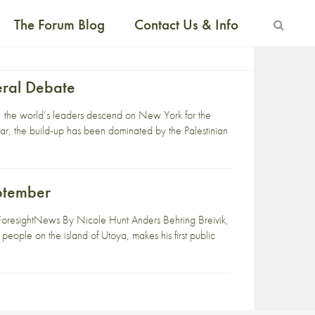
The Forum Blog
Contact Us & Info
eral Debate
r, the world’s leaders descend on New York for the
r, the build-up has been dominated by the Palestinian
ptember
oresightNews By Nicole Hunt Anders Behring Breivik,
 people on the island of Utoya, makes his first public