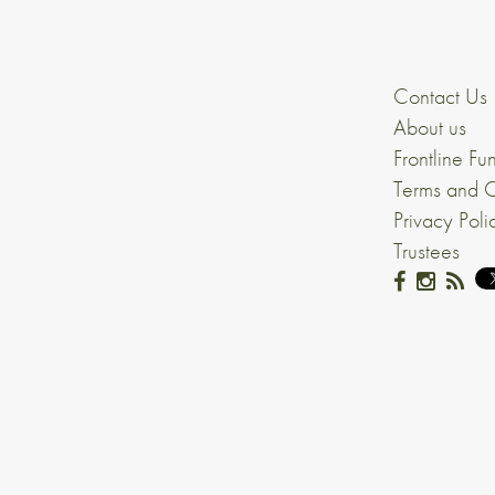
Contact Us
About us
Frontline Fu
Terms and C
Privacy Poli
Trustees