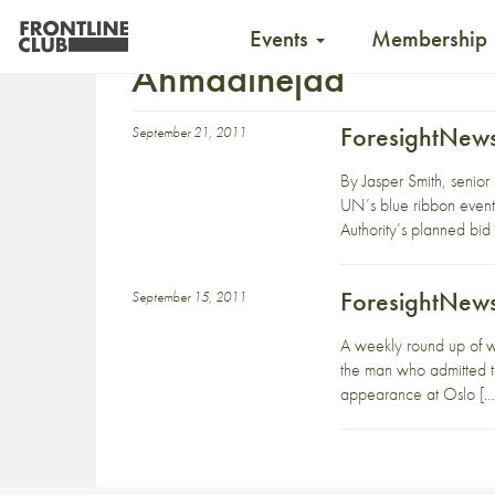
Events
Membership
Ahmadinejad
ForesightNews
September 21, 2011
By Jasper Smith, senior
UN’s blue ribbon event
Authority’s planned bi
ForesightNews
September 15, 2011
A weekly round up of 
the man who admitted to 
appearance at Oslo […