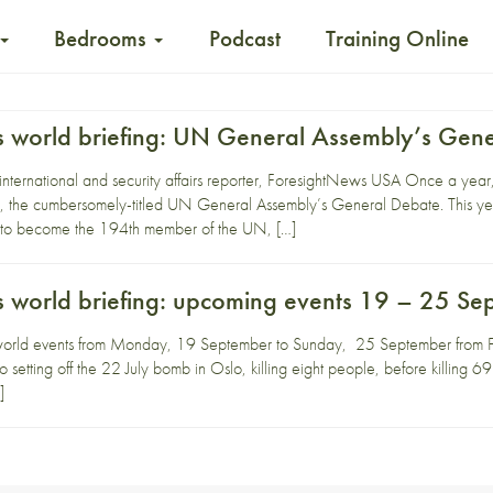
Bedrooms
Podcast
Training Online
 world briefing: UN General Assembly’s Gen
 international and security affairs reporter, ForesightNews USA Once a yea
, the cumbersomely-titled UN General Assembly’s General Debate. This yea
d to become the 194th member of the UN, […]
 world briefing: upcoming events 19 – 25 Se
world events from Monday, 19 September to Sunday, 25 September from F
setting off the 22 July bomb in Oslo, killing eight people, before killing 69
]