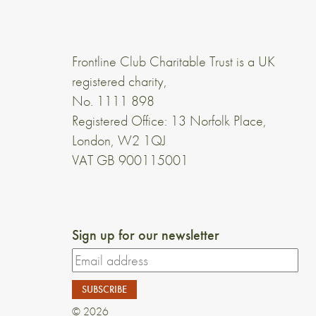
Frontline Club Charitable Trust is a UK
registered charity,
No. 1111 898
Registered Office: 13 Norfolk Place,
London, W2 1QJ
VAT GB 900115001
Sign up for our newsletter
© 2026