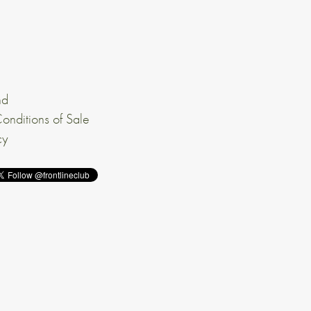
nd
onditions of Sale
cy