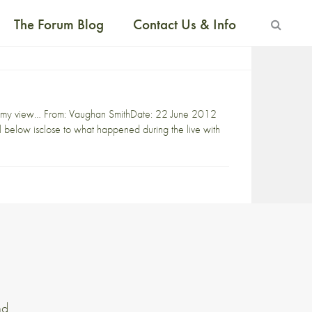
The Forum Blog
Contact Us & Info
rm in my view… From: Vaughan SmithDate: 22 June 2012
below isclose to what happened during the live with
nd