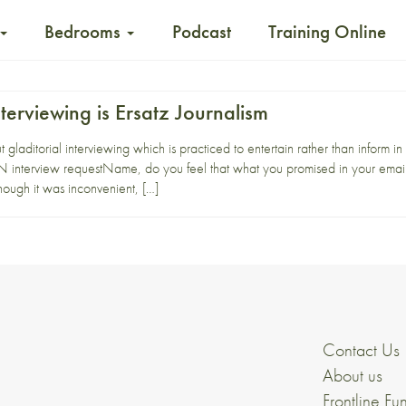
Bedrooms
Podcast
Training Online
nterviewing is Ersatz Journalism
 gladitorial interviewing which is practiced to entertain rather than info
interview requestName, do you feel that what you promised in your email 
hough it was inconvenient, […]
Contact Us
About us
Frontline Fu