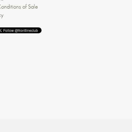
onditions of Sale
cy