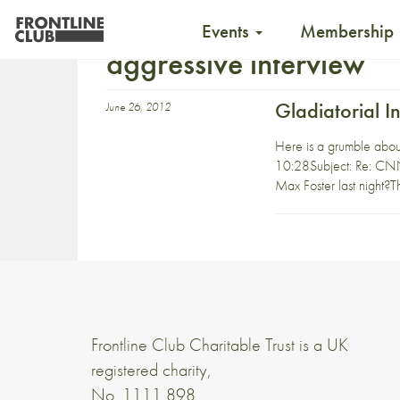
Events
Membership
aggressive interview
Gladiatorial I
June 26, 2012
Here is a grumble about
10:28Subject: Re: CNN 
Max Foster last night?T
Frontline Club Charitable Trust is a UK
registered charity,
No. 1111 898