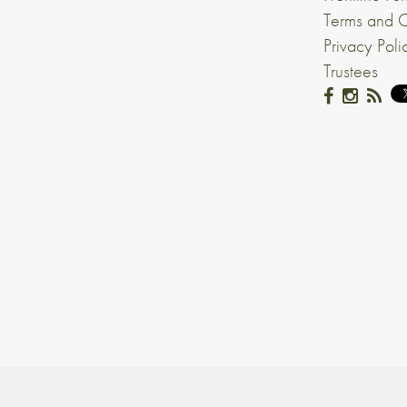
Terms and C
Privacy Poli
Trustees