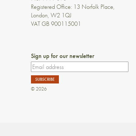
Registered Office: 13 Norfolk Place,
London, W2 1QJ
VAT GB 900115001
Sign up for our newsletter
© 2026