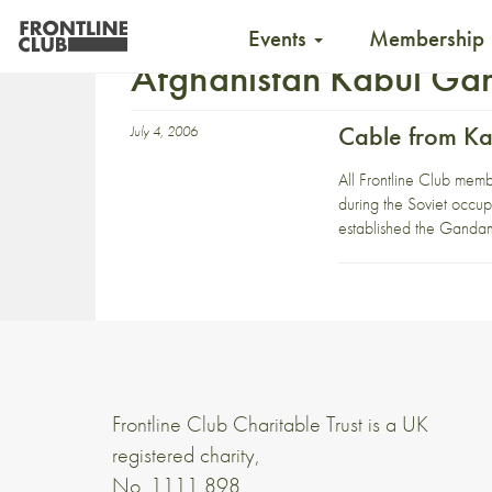
Events
Membership
Afghanistan Kabul Ga
Cable from Ka
July 4, 2006
All Frontline Club memb
during the Soviet occup
established the Gandam
Frontline Club Charitable Trust is a UK
registered charity,
No. 1111 898