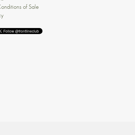
onditions of Sale
cy