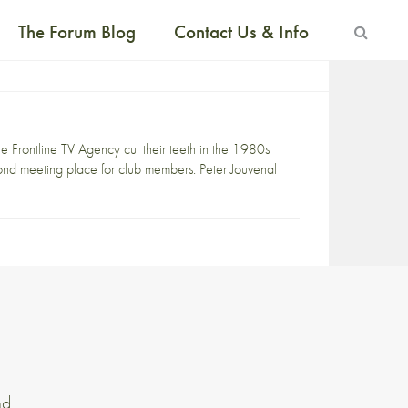
The Forum Blog
Contact Us & Info
e Frontline TV Agency cut their teeth in the 1980s
econd meeting place for club members. Peter Jouvenal
nd