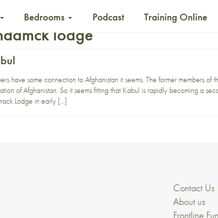
Bedrooms
Podcast
Training Online
ndamck lodge
bul
ers have some connection to Afghanistan it seems. The former members of th
ation of Afghanistan. So it seems fitting that Kabul is rapidly becoming a s
ack Lodge in early […]
Contact Us
About us
Frontline Fu