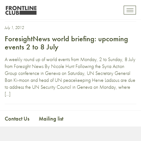
Afghanistan conference
Toggl
mobil
navig
July 1, 2012
ForesightNews world briefing: upcoming
events 2 to 8 July
A weekly round up of world events from Monday, 2 to Sunday, 8 July
from Foresight News By Nicole Hunt Following the Syria Action
Group conference in Geneva on Saturday, UN Secretary General
Ban Ki-moon and head of UN peacekeeping Herve Ladsous are due
to address the UN Security Council in Geneva on Monday, where
[…]
Contact Us
Mailing list