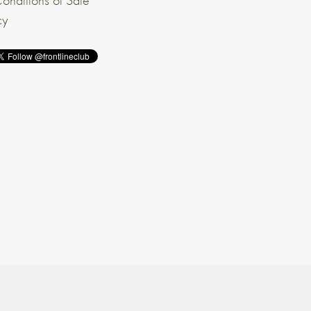
onditions of Sale
cy