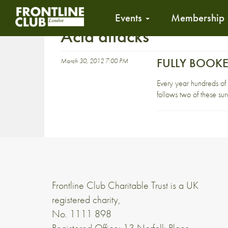
Events
Membership
Acid attacks
FULLY BOOKED
March 30, 2012 7:00 PM
Every year hundreds of
follows two of these surv
Frontline Club Charitable Trust is a UK
registered charity,
No. 1111 898