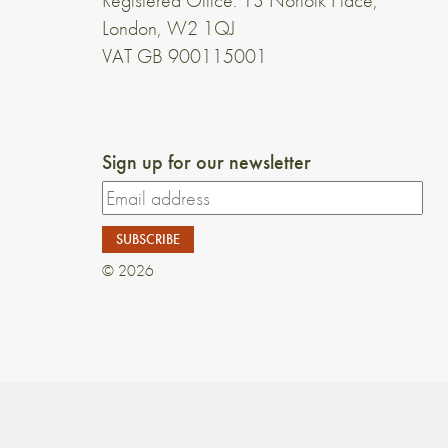
Registered Office: 13 Norfolk Place,
London, W2 1QJ
VAT GB 900115001
Sign up for our newsletter
© 2026