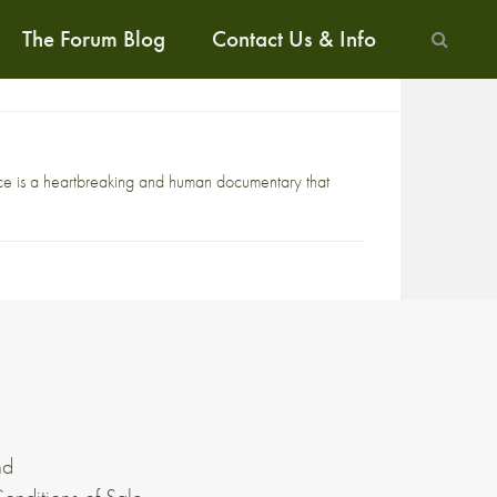
The Forum Blog
Contact Us & Info
ace is a heartbreaking and human documentary that
nd