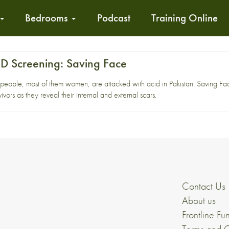
Bedrooms
Podcast
Training Online
 Screening: Saving Face
 people, most of them women, are attacked with acid in Pakistan. Saving F
ivors as they reveal their internal and external scars.
Contact Us
About us
Frontline Fu