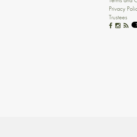
Terms and C
Privacy Poli
Trustees