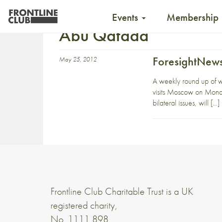
Events
Membership
Abu Qatada
ForesightNews
May 25, 2012
A weekly round up of 
visits Moscow on Monda
bilateral issues, will […]
Frontline Club Charitable Trust is a UK
registered charity,
No. 1111 898