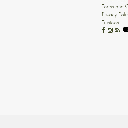
Terms and C
Privacy Poli
Trustees