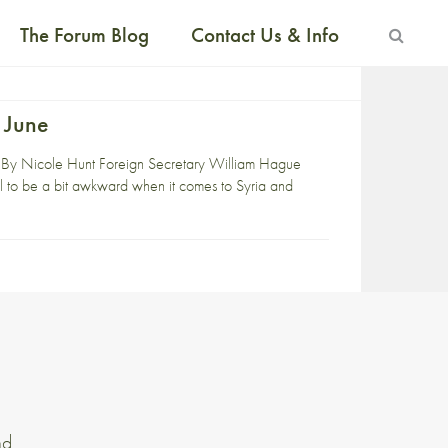
The Forum Blog
Contact Us & Info
 June
 By Nicole Hunt Foreign Secretary William Hague
l to be a bit awkward when it comes to Syria and
nd