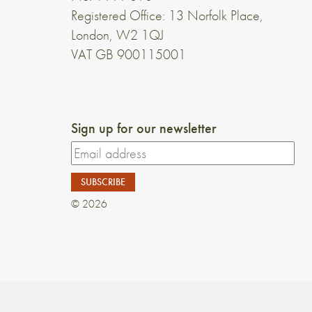
Registered Office: 13 Norfolk Place,
London, W2 1QJ
VAT GB 900115001
Sign up for our newsletter
© 2026