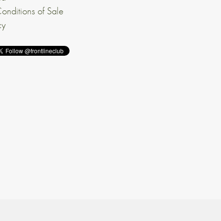
onditions of Sale
cy