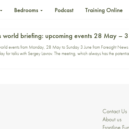
Bedrooms
Podcast
Training Online
 world briefing: upcoming events 28 May – 3
world events from Monday, 28 May to Sunday 3 June from Foresight News
y for talks with Sergey Lavrov. The meeting, which always has the potentia
Contact Us
About us
Frontline Fu