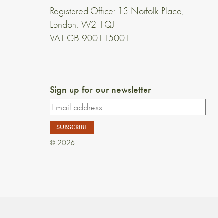
Registered Office: 13 Norfolk Place,
London, W2 1QJ
VAT GB 900115001
Sign up for our newsletter
© 2026