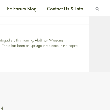
The Forum Blog
Contact Us & Info
l Mogadishu this morning. Abdirisak Warsameh
 There has been an upsurge in violence in the capital
nd