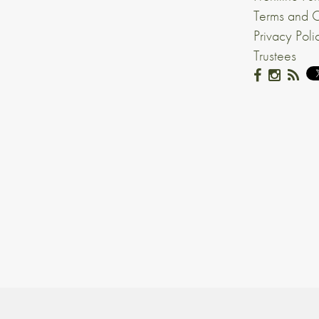
Terms and C
Privacy Poli
Trustees