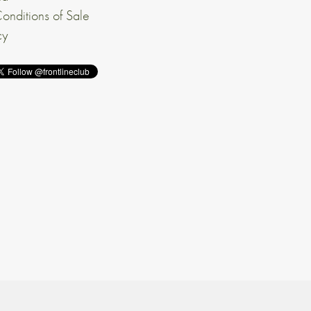
onditions of Sale
cy