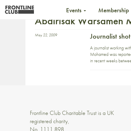
Events
Membership
Abdirisak Warsameh
Journalist sho
May 22, 2009
A journalist working w
Mohamed was reportedly
in recent weeks betwe
Frontline Club Charitable Trust is a UK
registered charity,
No. 1111 898