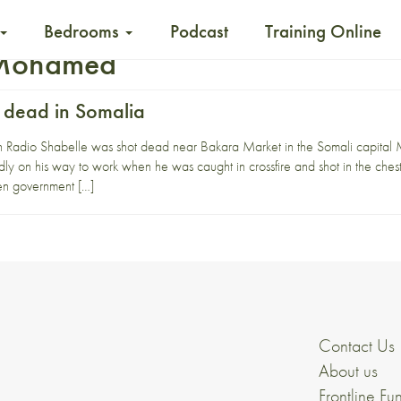
Bedrooms
Podcast
Training Online
 Mohamed
t dead in Somalia
ith Radio Shabelle was shot dead near Bakara Market in the Somali capita
 on his way to work when he was caught in crossfire and shot in the chest.
en government […]
Contact Us
About us
Frontline Fu