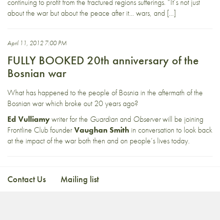
continuing to profit from the fractured regions sufferings. “It’s not just
about the war but about the peace after it… wars, and […]
April 11, 2012 7:00 PM
FULLY BOOKED 20th anniversary of the
Bosnian war
What has happened to the people of Bosnia in the aftermath of the
Bosnian war which broke out 20 years ago?
Ed Vulliamy
writer for the
Guardian
and
Observer
will be joining
Frontline Club founder
Vaughan Smith
in conversation to look back
at the impact of the war both then and on people’s lives today.
Contact Us
Mailing list