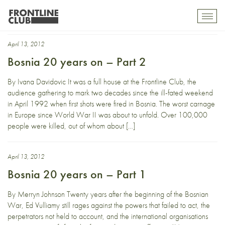
20th anniversary
Toggl
mobil
navig
April 13, 2012
Bosnia 20 years on – Part 2
By Ivana Davidovic It was a full house at the Frontline Club, the
audience gathering to mark two decades since the ill-fated weekend
in April 1992 when first shots were fired in Bosnia. The worst carnage
in Europe since World War II was about to unfold. Over 100,000
people were killed, out of whom about […]
April 13, 2012
Bosnia 20 years on – Part 1
By Merryn Johnson Twenty years after the beginning of the Bosnian
War, Ed Vulliamy still rages against the powers that failed to act, the
perpetrators not held to account, and the international organisations