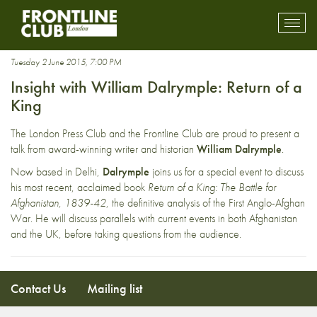
1839-42
Toggl
mobil
navig
Tuesday 2 June 2015, 7:00 PM
Insight with William Dalrymple: Return of a
King
The London Press Club and the Frontline Club are proud to present a
talk from award-winning writer and historian
William Dalrymple
.
Now based in Delhi,
Dalrymple
joins us for a special event to discuss
his most recent, acclaimed book
Return of a King: The Battle for
Afghanistan, 1839-42
, the definitive analysis of the First Anglo-Afghan
War. He will discuss parallels with current events in both Afghanistan
and the UK, before taking questions from the audience.
Contact Us
Mailing list