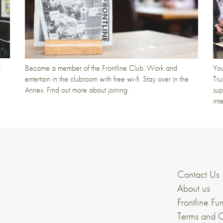
t
Become a member of the Frontline Club. Work and
You
entertain in the clubroom with free wi-fi. Stay over in the
Tru
Annex. Find out more about joining.
sup
int
Contact Us
About us
Frontline Fu
Terms and C