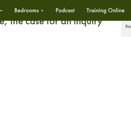
Bedrooms
Podcast
Training Online
e, the case for an inquiry
T
Fr