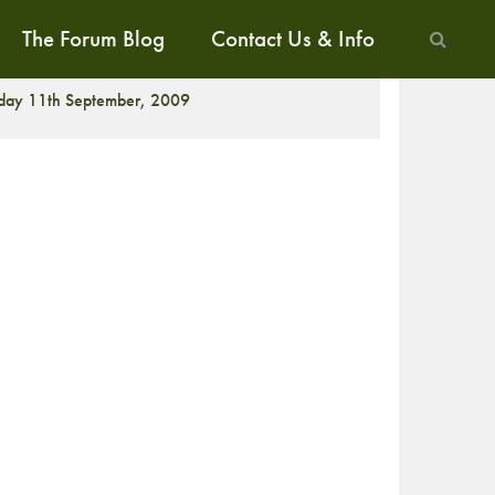
The Forum Blog
Contact Us & Info
ALK
iday 11th September, 2009