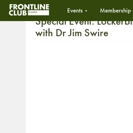
Events
Membership
Special Event: Lockerbi
with Dr Jim Swire