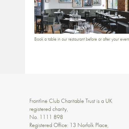
Book a table in our restaurant before or after your even
Frontline Club Charitable Trust is a UK
registered charity,
No. 1111 898
Registered Office: 13 Norfolk Place,