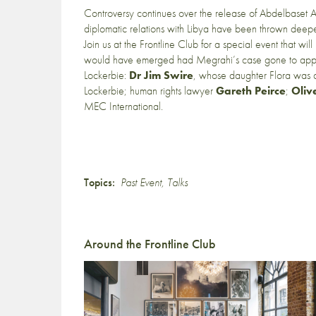
Controversy continues over the release of Abdelbaset A
diplomatic relations with Libya have been thrown deeper 
Join us at the Frontline Club for a special event that wil
would have emerged had Megrahi’s case gone to appeal a
Lockerbie:
Dr Jim Swire
, whose daughter Flora was
Lockerbie; human rights lawyer
Gareth Peirce
;
Oliv
MEC International.
Topics:
Past Event
,
Talks
Around the Frontline Club