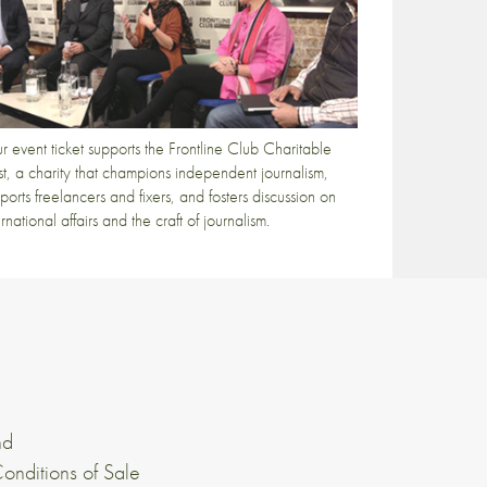
r event ticket supports the Frontline Club Charitable
st, a charity that champions independent journalism,
ports freelancers and fixers, and fosters discussion on
ernational affairs and the craft of journalism.
nd
onditions of Sale