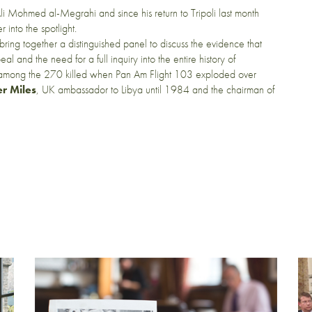
li Mohmed al-Megrahi and since his return to Tripoli last month
into the spotlight.
l bring together a distinguished panel to discuss the evidence that
nd the need for a full inquiry into the entire history of
 among the 270 killed when Pan Am Flight 103 exploded over
er Miles
, UK ambassador to Libya until 1984 and the chairman of