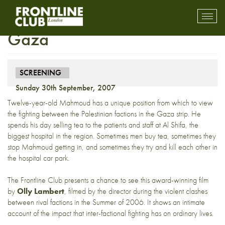
Screening: The Tea Boy of
Toggl
mobil
Gaza
navig
SCREENING
Sunday 30th September, 2007
Twelve-year-old Mahmoud has a unique position from which to view
the fighting between the Palestinian factions in the Gaza strip. He
spends his day selling tea to the patients and staff at Al Shifa, the
biggest hospital in the region. Sometimes men buy tea, sometimes they
stop Mahmoud getting in, and sometimes they try and kill each other in
the hospital car park.
The Frontline Club presents a chance to see this award-winning film
by
Olly Lambert
, filmed by the director during the violent clashes
between rival factions in the Summer of 2006. It shows an intimate
account of the impact that inter-factional fighting has on ordinary lives.