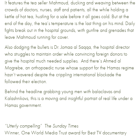
It features the tea seller Mahmoud, ducking and weaving between the
crowds of doctors, nurses, staff and patients, all the while holding a
kettle of hot tea, hustling for a sale before it all goes cold. But at the
end of the day, the tea’s temperature is the last thing on his mind. Daily
fights break out in the hospital grounds, with gunfire and grenades that
leave Mahmoud running for cover.
Also dodging the bullets is Dr. Jomaa al Saqqa, the hospital director
who struggles to maintain order while convincing foreign donors to
give the hospital much needed supplies. And there’s Ahmed al
Mogrebe, an orthopaedic nurse whose support for the Hamas regime
hasn’t wavered despite the crippling international blockade the
followed their election.
Behind the headline grabbing young men with balaclavas and
Kalashnikovs, this is a moving and insightful portrait of real life under a
Hamas government.
“Utterly compelling” The Sunday Times
Winner, One World Media Trust award for Best TV documentary