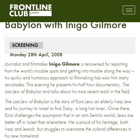
Screening: The Last Jew of
Toggl
mobil
Babylon with Inigo Gilmore
navig
SCREENING
Monday 28th April, 2008
Journalist and filmmaker
Inigo Gilmore
is renowned for reporting
from the world’s trouble spots and getting into trouble along the way –
his quirky and humorous approach to filmmaking has won him many
accolades. This evening he presents his half hour documentary,
The
Last Jew of Babylon
and talks about his most recent work in the field.
The Last Jew of Babylon
is the story of Ezra Levy an elderly Iraqi Jew
and his journey to Israel to find Daisy, a long lost lover…Once there,
Ezra challenges the assumption that in an anti-Semitic world, Jews are
better off in Israel than elsewhere. He is proud of his heritage, both
Iraqi and Jewish, but struggles to overcome the cultural differences in
his new homeland.