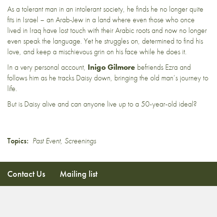
As a tolerant man in an intolerant society, he finds he no longer quite
fits in Israel – an Arab-Jew in a land where even those who once
lived in Iraq have lost touch with their Arabic roots and now no longer
even speak the language. Yet he struggles on, determined to find his
love, and keep a mischievous grin on his face while he does it.
In a very personal account,
Inigo Gilmore
befriends Ezra and
follows him as he tracks Daisy down, bringing the old man’s journey to
life.
But is Daisy alive and can anyone live up to a 50-year-old ideal?
Topics:
Past Event
,
Screenings
Contact Us
Mailing list