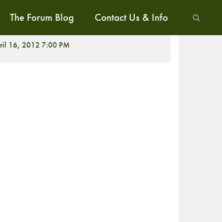
The Forum Blog
Contact Us & Info
CREENING
ril 16, 2012 7:00 PM