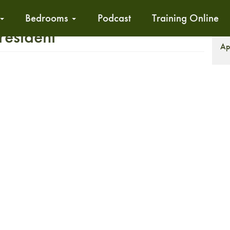
Bedrooms
Podcast
Training Online
resident
S
Ap