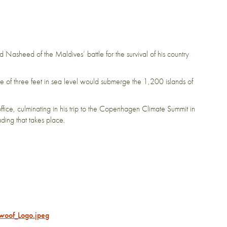
 Nasheed of the Maldives’ battle for the survival of his country
ise of three feet in sea level would submerge the 1,200 islands of
ffice, culminating in his trip to the Copenhagen Climate Summit in
ading that takes place.