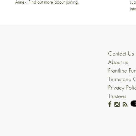
Annex. Find out more about joining.
sup
int
Contact Us
About us
Frontline Fu
Terms and C
Privacy Poli
Trustees