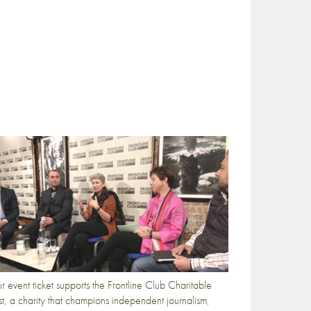
r event ticket supports the Frontline Club Charitable
st, a charity that champions independent journalism,