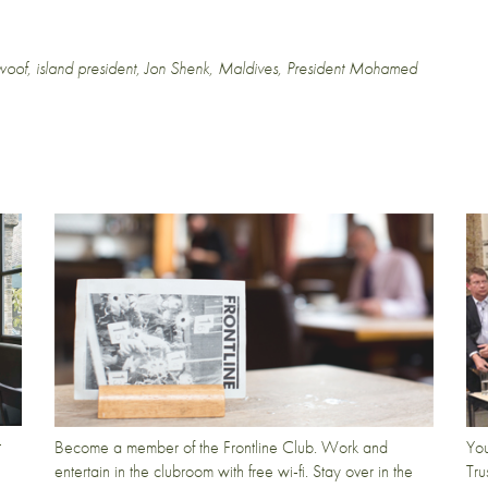
woof
,
island president
,
Jon Shenk
,
Maldives
,
President Mohamed
t
Become a member of the Frontline Club. Work and
You
entertain in the clubroom with free wi-fi. Stay over in the
Tru