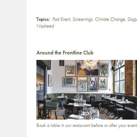
Topics:
Past Event
,
Screenings
,
Climate Change
,
Dog
Nasheed
Around the Frontline Club
Book a table in our restaurant before or after your even