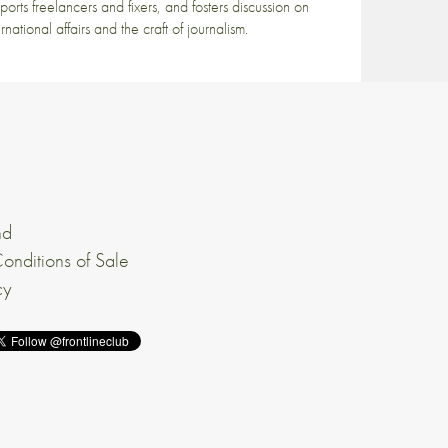
ports freelancers and fixers, and fosters discussion on
ernational affairs and the craft of journalism.
nd
onditions of Sale
cy