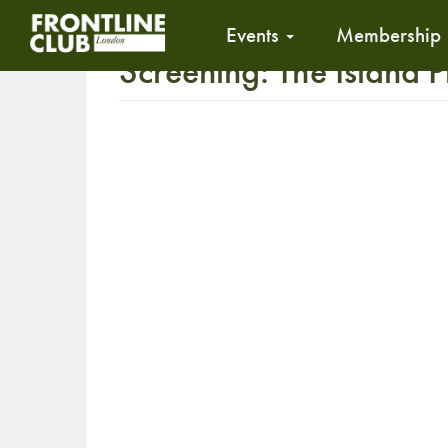
Events
Membership
Screening: The Island P