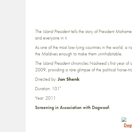
The Island President
tells the story of President Mohamed
and everyone in it.
As one of the most low-lying countries in the world, a r
the Maldives enough to make them uninhabitable.
The Island President
chronicles Nasheed’s first year of o
2009, providing a rare glimpse of the political horse-tr
Directed by:
Jon Shenk
Duration: 101′
Year: 2011
Screening in Association with Dogwoof: