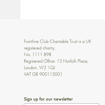
Frontline Club Charitable Trust is a UK
registered charity,
No. 1111 898
Registered Office: 13 Norfolk Place,
London, W2 1QJ
VAT GB 900115001
Sign up for our newsletter