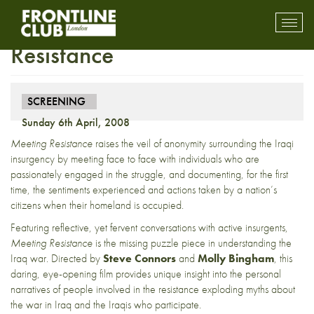
Screening: Meeting
Toggl
mobil
Resistance
navig
SCREENING
Sunday 6th April, 2008
Meeting Resistance
raises the veil of anonymity surrounding the Iraqi
insurgency by meeting face to face with individuals who are
passionately engaged in the struggle, and documenting, for the first
time, the sentiments experienced and actions taken by a nation’s
citizens when their homeland is occupied.
Featuring reflective, yet fervent conversations with active insurgents,
Meeting Resistance
is the missing puzzle piece in understanding the
Iraq war. Directed by
Steve Connors
and
Molly Bingham
, this
daring, eye-opening film provides unique insight into the personal
narratives of people involved in the resistance exploding myths about
the war in Iraq and the Iraqis who participate.