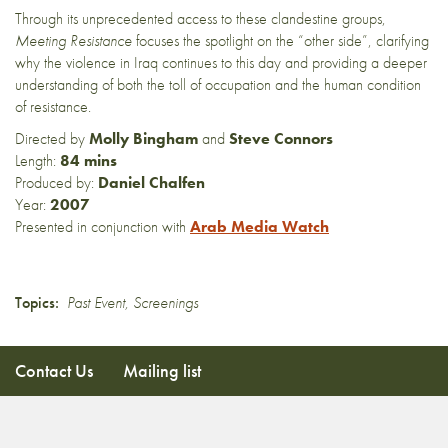
Through its unprecedented access to these clandestine groups,
Meeting Resistance
focuses the spotlight on the “other side”, clarifying
why the violence in Iraq continues to this day and providing a deeper
understanding of both the toll of occupation and the human condition
of resistance.
Directed by
Molly Bingham
and
Steve Connors
Length:
84 mins
Produced by:
Daniel Chalfen
Year:
2007
Presented in conjunction with
Arab Media Watch
Topics:
Past Event
,
Screenings
Contact Us
Mailing list