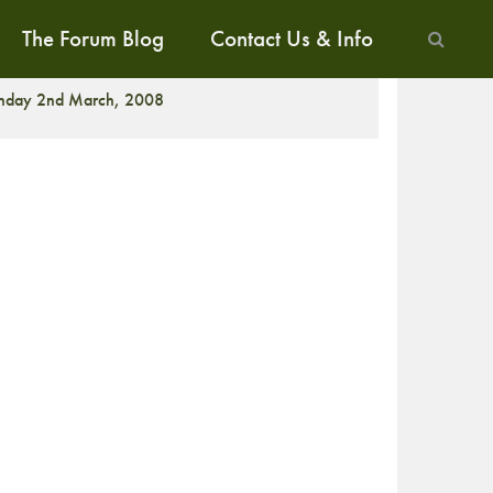
The Forum Blog
Contact Us & Info
CREENING
nday 2nd March, 2008