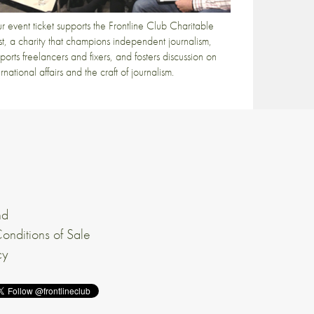
r event ticket supports the Frontline Club Charitable
st, a charity that champions independent journalism,
ports freelancers and fixers, and fosters discussion on
ernational affairs and the craft of journalism.
nd
onditions of Sale
cy