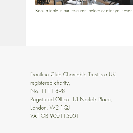
Book a table in our restaurant before or after your even
Frontline Club Charitable Trust is a UK
registered charity,
No. 1111 898
Registered Office: 13 Norfolk Place,
London, W2 1QJ
VAT GB 900115001