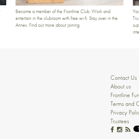
t
Become a member of the Frontline Club. Work and
You
entertain in the clubroom with free wi-fi. Stay over in the
Tru
Annex. Find out more about joining.
sup
int
Contact Us
About us
Frontline Fu
Terms and C
Privacy Poli
Trustees