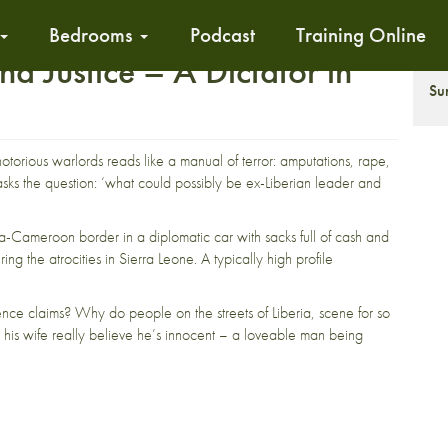
Bedrooms
Podcast
Training Online
d Justice – A Dictator in
S
Su
notorious warlords reads like a manual of terror: amputations, rape,
sks the question: ‘what could possibly be ex-Liberian leader and
a-Cameroon border in a diplomatic car with sacks full of cash and
ing the atrocities in Sierra Leone. A typically high profile
efence claims? Why do people on the streets of Liberia, scene for so
es his wife really believe he’s innocent – a loveable man being