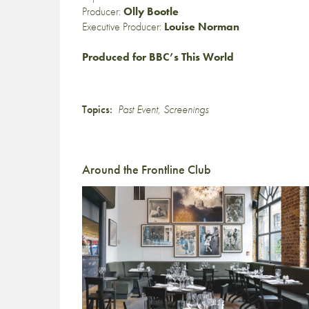
Producer:
Olly Bootle
Executive Producer:
Louise Norman
Produced for BBC’s This World
Topics:
Past Event
,
Screenings
Around the Frontline Club