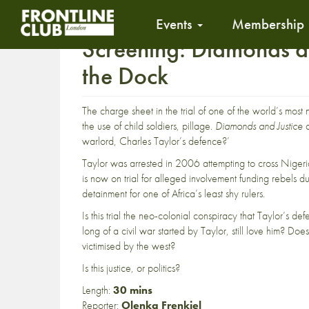
Events
Membership
Screening: Diamonds an
the Dock
The charge sheet in the trial of one of the world’s most 
the use of child soldiers, pillage.
Diamonds and Justice
a
warlord, Charles Taylor’s defence?’
Taylor was arrested in 2006 attempting to cross Nigeri
is now on trial for alleged involvement funding rebels dur
detainment for one of Africa’s least shy rulers.
Is this trial the neo-colonial conspiracy that Taylor’s d
long of a civil war started by Taylor, still love him? Do
victimised by the west?
Is this justice, or politics?
Length:
30 mins
Reporter:
Olenka Frenkiel