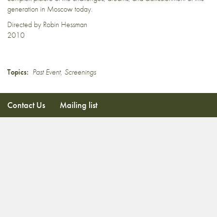
generation in Moscow today.
Directed by Robin Hessman
2010
Topics:
Past Event
,
Screenings
Contact Us
Mailing list