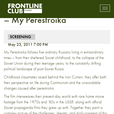
FULLY BOOKED: Screening
Toggl
mobil
– My Perestroika
navig
SCREENING
May 23, 2011 7:00 PM
My Perestroika follows five ordinary Russians living in extraordinary
times – from their sheltered Soviet childhood, to the collapse of the
Soviet Union during their teenage years, to the constantly shifting
political landscape of post-Soviet Russia.
Childhood classmates raised behind the Iron Curtain, they offer both
their perspective on life during Communism and the unavoidable
changes caused after perestroika.
The film interweaves their present-day world with rare home movie
footage from the 1970s and ‘80s in the USSR, along with official
Soviet propaganda films they grew up with. Together they paint a
complex picture of the challenges, dreams, and disillusionment of this