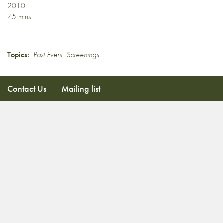
2010
75 mins
Topics:
Past Event
,
Screenings
Contact Us
Mailing list