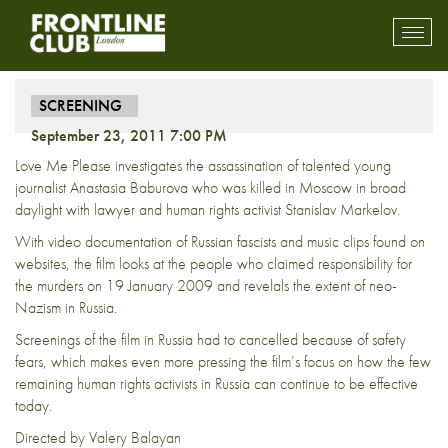
Screening – Love Me Please
Toggl
mobil
navig
SCREENING
September 23, 2011 7:00 PM
Love Me Please investigates the assassination of talented young
journalist Anastasia Baburova who was killed in Moscow in broad
daylight with lawyer and human rights activist Stanislav Markelov.
With video documentation of Russian fascists and music clips found on
websites, the film looks at the people who claimed responsibility for
the murders on 19 January 2009 and revelals the extent of neo-
Nazism in Russia.
Screenings of the film in Russia had to cancelled because of safety
fears, which makes even more pressing the film’s focus on how the few
remaining human rights activists in Russia can continue to be effective
today.
Directed by Valery Balayan