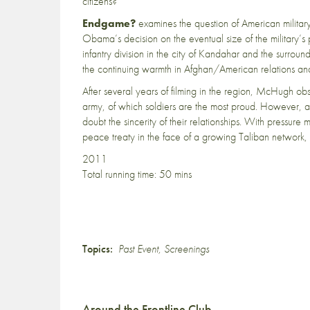
citizens?
Endgame?
examines the question of American military
Obama’s decision on the eventual size of the military
infantry division in the city of Kandahar and the surro
the continuing warmth in Afghan/American relations and
After several years of filming in the region, McHugh ob
army, of which soldiers are the most proud. However, a
doubt the sincerity of their relationships. With pressure 
peace treaty in the face of a growing Taliban network,
2011
Total running time: 50 mins
Topics:
Past Event
,
Screenings
Around the Frontline Club