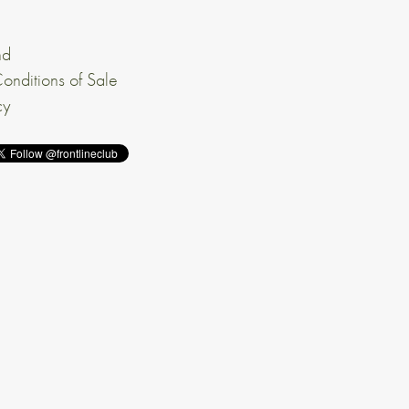
nd
onditions of Sale
cy