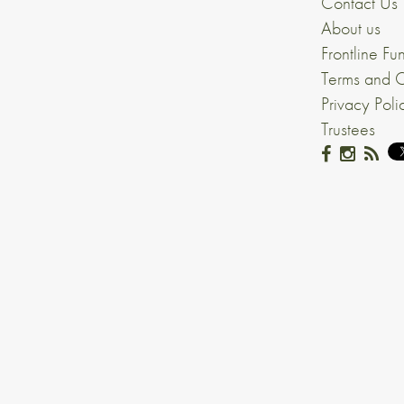
Contact Us
About us
Frontline Fu
Terms and C
Privacy Poli
Trustees