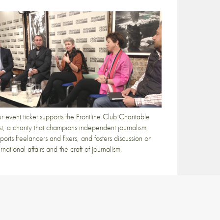
r event ticket supports the Frontline Club Charitable
st, a charity that champions independent journalism,
ports freelancers and fixers, and fosters discussion on
ernational affairs and the craft of journalism.