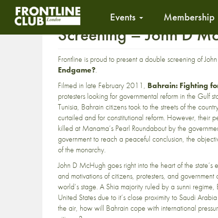
Events
Membership
Screening – John D Mc
Frontline is proud to present a double screening of Jo
Endgame?
.
Filmed in late February 2011,
Bahrain: Fighting f
protesters looking for governmental reform in the Gulf st
Tunisia, Bahrain citizens took to the streets of the cou
curtailed and for constitutional reform. However, thei
killed at Manama’s Pearl Roundabout by the government.
government to reach a peaceful conclusion, the objectiv
of the monarchy.
John D McHugh goes right into the heart of the state’s en
and motivations of citizens, protesters, and government of
world’s stage. A Shia majority ruled by a sunni regime, 
United States due to it’s close proximity to Saudi Arabi
the air, how will Bahrain cope with international pressur