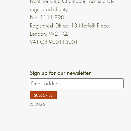
Frontline Club Charitable Trust is a UK
registered charity,
No. 1111 898
Registered Office: 13 Norfolk Place,
London, W2 1QJ
VAT GB 900115001
Sign up for our newsletter
© 2026