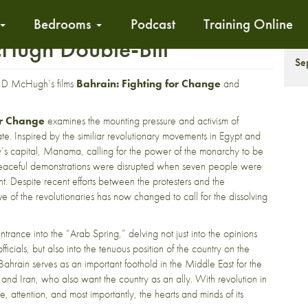
Bedrooms
Podcast
Training Online
Hugh Double-Bill
S
Se
hn D McHugh’s films
Bahrain: Fighting for Change
and
or Change
examines the mounting pressure and activism of
ate. Inspired by the similiar revolutionary movements in Egypt and
ntry’s capital, Manama, calling for the power of the monarchy to be
r peaceful demonstrations were disrupted when seven people were
 Despite recent efforts between the protesters and the
e of the revolutionaries has now changed to call for the dissolving
trance into the “Arab Spring,” delving not just into the opinions
ficials, but also into the tenuous position of the country on the
Bahrain serves as an important foothold in the Middle East for the
a and Iran, who also want the country as an ally. With revolution in
e, attention, and most importantly, the hearts and minds of its