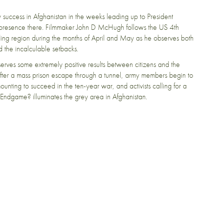
 success in Afghanistan in the weeks leading up to President
’s presence there. Filmmaker John D McHugh follows the US 4th
unding region during the months of April and May as he observes both
 the incalculable setbacks.
serves some extremely positive results between citizens and the
fter a mass prison escape through a tunnel, army members begin to
mounting to succeed in the ten-year war, and activists calling for a
 Endgame? illuminates the grey area in Afghanistan.