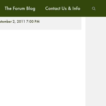
The Forum Blog
Contact Us & Info
CREENING
ptember 2, 2011 7:00 PM