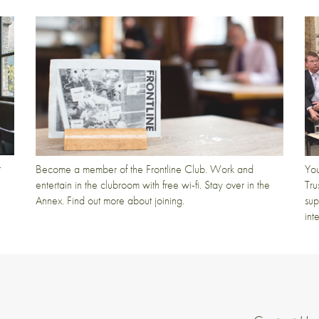
t
Become a member of the Frontline Club. Work and
You
entertain in the clubroom with free wi-fi. Stay over in the
Tru
Annex. Find out more about joining.
sup
int