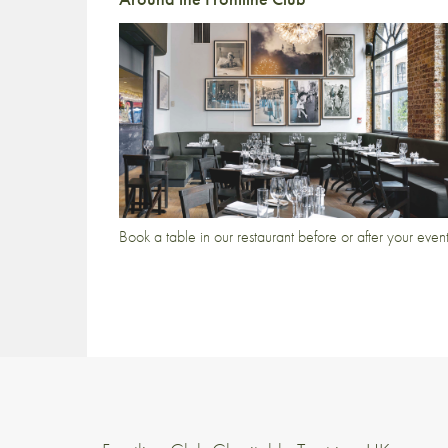
Book a table in our restaurant before or after your even