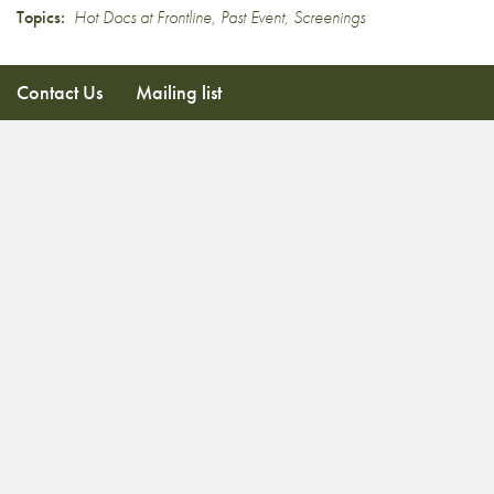
Topics:
Hot Docs at Frontline
,
Past Event
,
Screenings
Contact Us
Mailing list