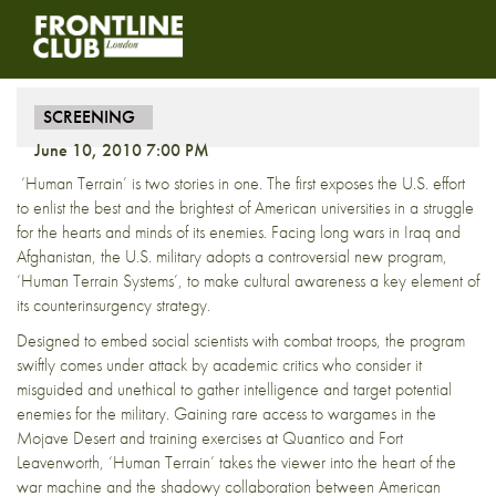
Screening – Human Terrain
SCREENING
June 10, 2010 7:00 PM
‘Human Terrain’ is two stories in one. The first exposes the U.S. effort
to enlist the best and the brightest of American universities in a struggle
for the hearts and minds of its enemies. Facing long wars in Iraq and
Afghanistan, the U.S. military adopts a controversial new program,
‘Human Terrain Systems’, to make cultural awareness a key element of
its counterinsurgency strategy.
Designed to embed social scientists with combat troops, the program
swiftly comes under attack by academic critics who consider it
misguided and unethical to gather intelligence and target potential
enemies for the military. Gaining rare access to wargames in the
Mojave Desert and training exercises at Quantico and Fort
Leavenworth, ‘Human Terrain’ takes the viewer into the heart of the
war machine and the shadowy collaboration between American