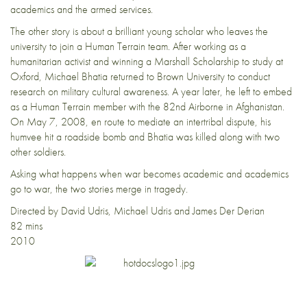
academics and the armed services.
The other story is about a brilliant young scholar who leaves the
university to join a Human Terrain team. After working as a
humanitarian activist and winning a Marshall Scholarship to study at
Oxford, Michael Bhatia returned to Brown University to conduct
research on military cultural awareness. A year later, he left to embed
as a Human Terrain member with the 82nd Airborne in Afghanistan.
On May 7, 2008, en route to mediate an intertribal dispute, his
humvee hit a roadside bomb and Bhatia was killed along with two
other soldiers.
Asking what happens when war becomes academic and academics
go to war, the two stories merge in tragedy.
Directed by David Udris, Michael Udris and James Der Derian
82 mins
2010