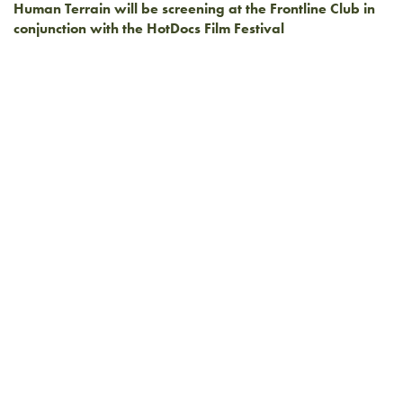
Human Terrain will be screening at the Frontline Club in
conjunction with the HotDocs Film Festival