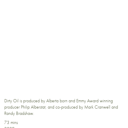
Dirty Oil is produced by Alberta born and Emmy Award winning
producer Philip Alberstat, and co-produced by Mark Cranwell and
Randy Bradshaw.
73 mins