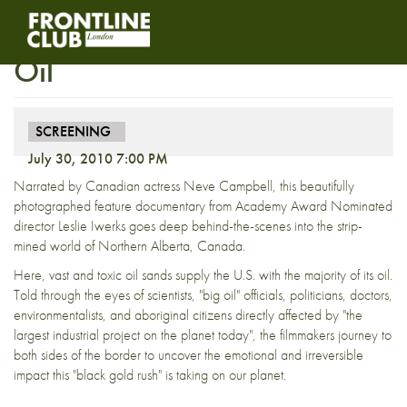
Postponed: Screening – Dirty
Oil
SCREENING
July 30, 2010 7:00 PM
Narrated by Canadian actress Neve Campbell, this beautifully
photographed feature documentary from Academy Award Nominated
director Leslie Iwerks goes deep behind-the-scenes into the strip-
mined world of Northern Alberta, Canada.
Here, vast and toxic oil sands supply the U.S. with the majority of its oil.
Told through the eyes of scientists, "big oil" officials, politicians, doctors,
environmentalists, and aboriginal citizens directly affected by "the
largest industrial project on the planet today", the filmmakers journey to
both sides of the border to uncover the emotional and irreversible
impact this "black gold rush" is taking on our planet.