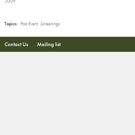
2009
Topics:
Past Event
,
Screenings
Contact Us
Mailing list