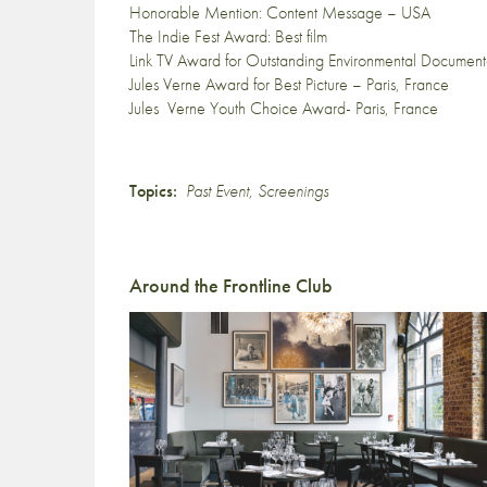
Honorable Mention: Content Message – USA
The Indie Fest Award: Best film
Link TV Award for Outstanding Environmental Documen
Jules Verne Award for Best Picture – Paris, France
Jules Verne Youth Choice Award- Paris, France
Topics:
Past Event
,
Screenings
Around the Frontline Club