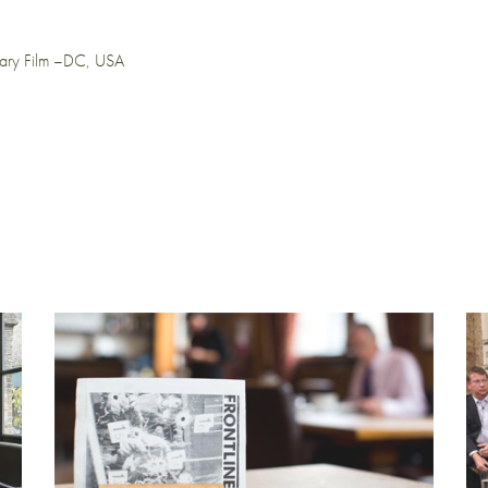
tary Film –DC, USA