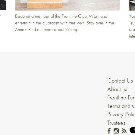
t
Become a member of the Frontline Club. Work and
You
entertain in the clubroom with free wi-fi. Stay over in the
Tru
Annex. Find out more about joining.
sup
int
Contact Us
About us
Frontline Fu
Terms and C
Privacy Poli
Trustees