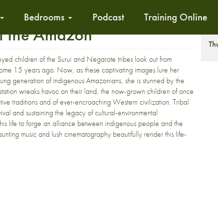
Bedrooms
Podcast
Training Online
of the Amazon
S
Th
eyed children of the Surui and Negarote tribes look out from
some 15 years ago. Now, as these captivating images lure her
young generation of indigenous Amazonians, she is stunned by the
estation wreaks havoc on their land, the now-grown children of once
tive traditions and of ever-encroaching Western civilization. Tribal
val and sustaining the legacy of cultural-environmental
 his life to forge an alliance between indigenous people and the
Haunting music and lush cinematography beautifully render this life-