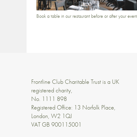
Book a table in our restaurant before or after your even
Frontline Club Charitable Trust is a UK
registered charity,
No. 1111 898
Registered Office: 13 Norfolk Place,
London, W2 1QJ
VAT GB 900115001