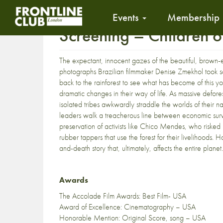
Events
Membership
Screening – Children 
The expectant, innocent gazes of the beautiful, brown-
photographs Brazilian filmmaker Denise Zmekhol took 
back to the rainforest to see what has become of this 
dramatic changes in their way of life. As massive defor
isolated tribes awkwardly straddle the worlds of their na
leaders walk a treacherous line between economic survi
preservation of activists like Chico Mendes, who risked
rubber tappers that use the forest for their livelihoods. 
and-death story that, ultimately, affects the entire planet.
Awards
The Accolade Film Awards: Best Film- USA
Award of Excellence: Cinematography – USA
Honorable Mention: Original Score, song – USA