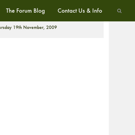
The Forum Blog
Contact Us & Info
CREENING
ursday 19th November, 2009