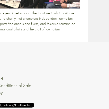
r event ticket supports the Frontline Club Charitable
st, a charity that champions independent journalism,
ports freelancers and fixers, and fosters discussion on
ernational affairs and the craft of journalism.
nd
onditions of Sale
cy