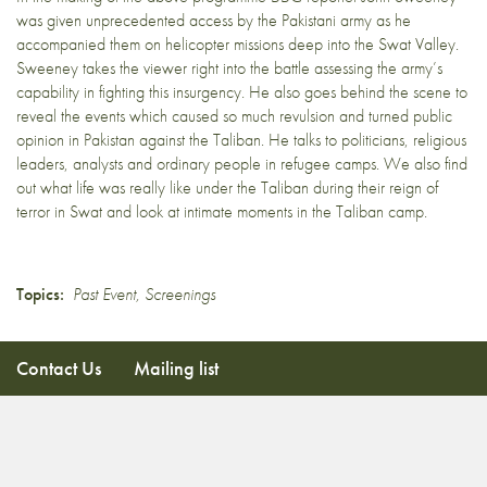
was given unprecedented access by the Pakistani army as he
accompanied them on helicopter missions deep into the Swat Valley.
Sweeney takes the viewer right into the battle assessing the army’s
capability in fighting this insurgency. He also goes behind the scene to
reveal the events which caused so much revulsion and turned public
opinion in Pakistan against the Taliban. He talks to politicians, religious
leaders, analysts and ordinary people in refugee camps. We also find
out what life was really like under the Taliban during their reign of
terror in Swat and look at intimate moments in the Taliban camp.
Topics:
Past Event
,
Screenings
Contact Us
Mailing list