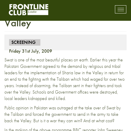
Screening – Battle for Swat
Toggl
mobil
Valley
navig
SCREENING
Friday 31st July, 2009
Swat is one of the most beautiful places on earth. Earlier this year the
Pakistani Government agreed to the demand by religious and tribal
leaders for the implementation of Sharia law in the Valley in return for
an end to the fighting with the Taliban which had waged for over two
years. Instead of disarming, the Taliban sent in their fighters and took
over the Valley. Schools and Government offices were destroyed,
local leaders kidnapped and killed.
Public opinion in Pakistan was outraged at the take over of Swat by
the Taliban and forced the government to send in the army to take
back the Valley. But is it a war they can win? And at what cost?
In the making of the above programme BBC reporter John Sweeney