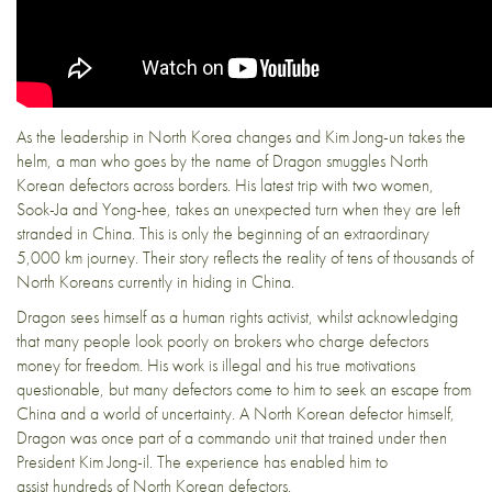
As the leadership in North Korea changes and Kim Jong-un takes the
helm, a man who goes by the name of Dragon smuggles North
Korean defectors across borders. His latest trip with two women,
Sook-Ja and Yong-hee, takes an unexpected turn when they are left
stranded in China. This is only the beginning of an extraordinary
5,000 km journey. Their story reflects the reality of tens of thousands of
North Koreans currently in hiding in China.
Dragon sees himself as a human rights activist, whilst acknowledging
that many people look poorly on brokers who charge defectors
money for freedom. His work is illegal and his true motivations
questionable, but many defectors come to him to seek an escape from
China and a world of uncertainty. A North Korean defector himself,
Dragon was once part of a commando unit that trained under then
President Kim Jong-il. The experience has enabled him to
assist hundreds of North Korean defectors.