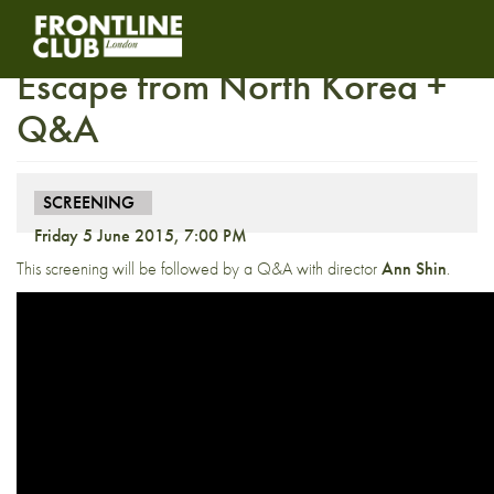
Screening: The Defector –
Escape from North Korea +
Q&A
SCREENING
Friday 5 June 2015, 7:00 PM
This screening will be followed by a Q&A with director
Ann Shin
.