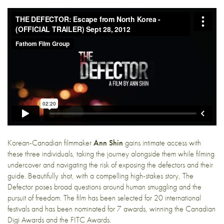
Korean-Canadian filmmaker
Ann Shin
gains intimate access with
these three individuals, taking the journey alongside them while filming
undercover and navigating the risk of exposing the defectors and their
guide. Beautifully shot, with a compelling high-stakes story, The
Defector poses broad questions around human smuggling and the
pursuit of freedom. The film has been selected for 20 international
festivals and has been nominated for 7 awards, winning the Canadian
Digi Awards and the FITC Awards.