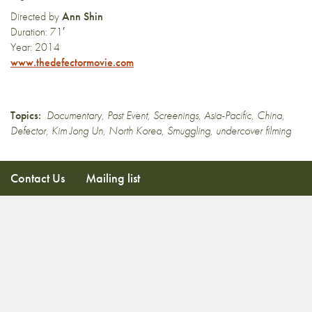
Directed by
Ann Shin
Duration: 71′
Year: 2014
www.thedefectormovie.com
Topics:
Documentary
,
Past Event
,
Screenings
,
Asia-Pacific
,
China
,
Defector
,
Kim Jong Un
,
North Korea
,
Smuggling
,
undercover filming
Contact Us
Mailing list