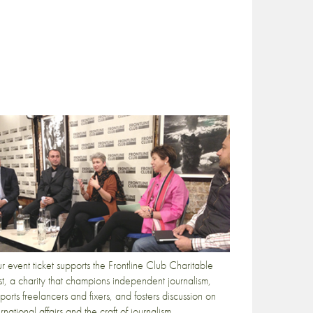
r event ticket supports the Frontline Club Charitable
st, a charity that champions independent journalism,
ports freelancers and fixers, and fosters discussion on
ernational affairs and the craft of journalism.