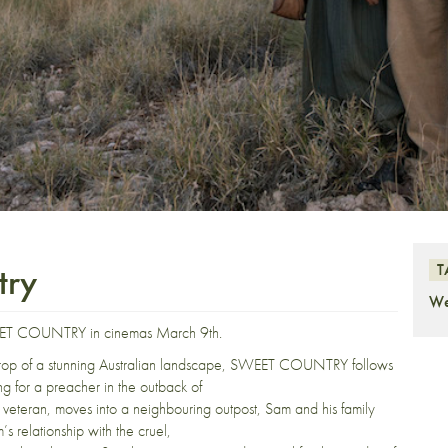
try
T
We
SWEET COUNTRY in cinemas March 9th.
ckdrop of a stunning Australian landscape, SWEET COUNTRY follows
g for a preacher in the outback of
r veteran, moves into a neighbouring outpost, Sam and his family
’s relationship with the cruel,