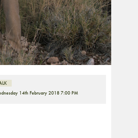
ALK
dnesday 14th February 2018 7:00 PM