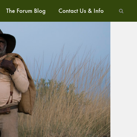
The Forum Blog
Contact Us & Info