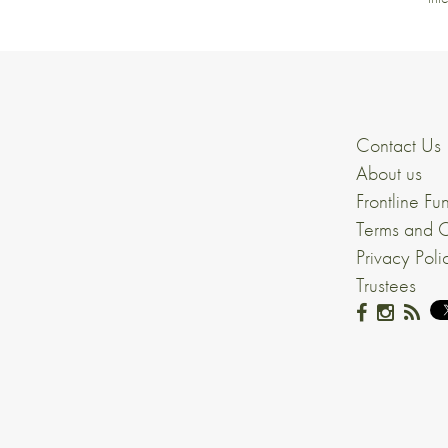
Contact Us
About us
Frontline Fu
Terms and C
Privacy Poli
Trustees