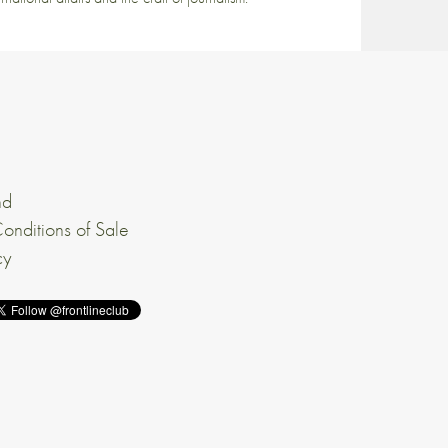
nd
onditions of Sale
cy