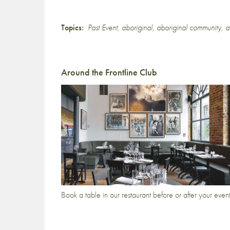
Topics:
Past Event
,
aboriginal
,
aboriginal community
,
a
Around the Frontline Club
Book a table in our restaurant before or after your even