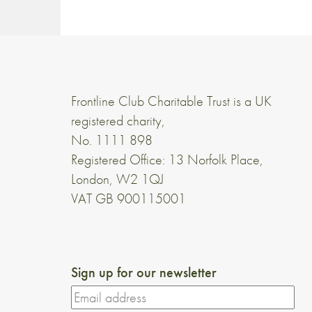
Frontline Club Charitable Trust is a UK
registered charity,
No. 1111 898
Registered Office: 13 Norfolk Place,
London, W2 1QJ
VAT GB 900115001
Sign up for our newsletter