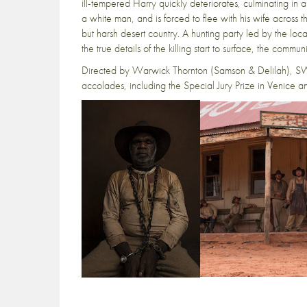
ill-tempered Harry quickly deteriorates, culminating in
a white man, and is forced to flee with his wife across 
but harsh desert country. A hunting party led by the lo
the true details of the killing start to surface, the commu
Directed by Warwick Thornton (Samson & Delilah), SW
accolades, including the Special Jury Prize in Venice an