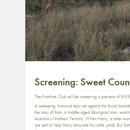
Screening: Sweet Coun
The Frontline Club will be screening a preview of 
A sweeping, historical epic set against the brutal ba
the story of Sam, a middle-aged Aboriginal man, workin
Australia’s Northern Territory. When Harry, a bitter wa
are sent to help Harry renovate his cattle yards. But Sam