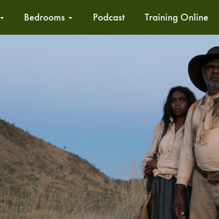
Bedrooms
Podcast
Training Online