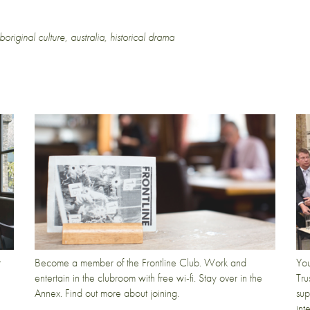
boriginal culture
,
australia
,
historical drama
t
Become a member of the Frontline Club. Work and
You
entertain in the clubroom with free wi-fi. Stay over in the
Tru
Annex. Find out more about joining.
sup
int