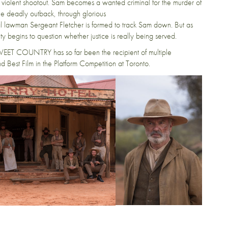
 a violent shootout. Sam becomes a wanted criminal for the murder of
the deadly outback, through glorious
cal lawman Sergeant Fletcher is formed to track Sam down. But as
nity begins to question whether justice is really being served.
EET COUNTRY has so far been the recipient of multiple
d Best Film in the Platform Competition at Toronto.