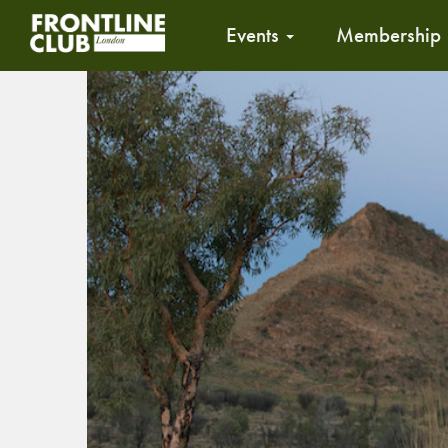
Events
Membership