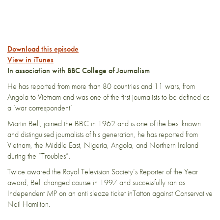
Download this episode
View in iTunes
In association with BBC College of Journalism
He has reported from more than 80 countries and 11 wars, from
Angola to Vietnam and was one of the first journalists to be defined as
a ‘war correspondent’
Martin Bell, joined the BBC in 1962 and is one of the best known
and distinguised journalists of his generation, he has reported from
Vietnam, the Middle East, Nigeria, Angola, and Northern Ireland
during the “Troubles”.
Twice awared the Royal Television Society’s Reporter of the Year
award, Bell changed course in 1997 and successfully ran as
Independent MP on an anti sleaze ticket inTatton against Conservative
Neil Hamilton.