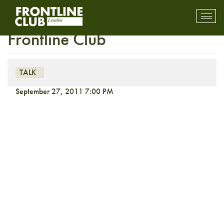
Reflections: Martin Bell at the
Toggl
mobil
Frontline Club
navig
TALK
September 27, 2011 7:00 PM