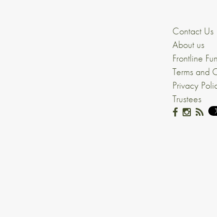
Contact Us
About us
Frontline Fu
Terms and C
Privacy Poli
Trustees