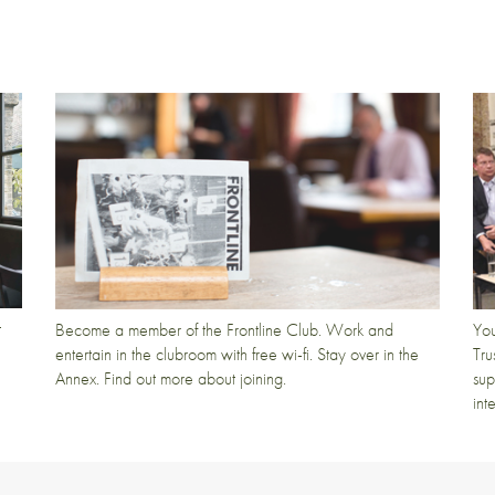
t
Become a member of the Frontline Club. Work and
You
entertain in the clubroom with free wi-fi. Stay over in the
Tru
Annex. Find out more about joining.
sup
int