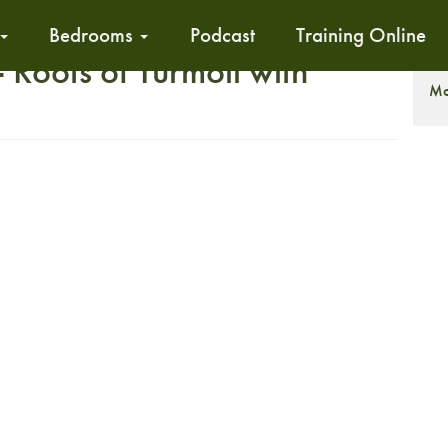
Bedrooms
Podcast
Training Online
Roots of Turmoil with
T
Mo