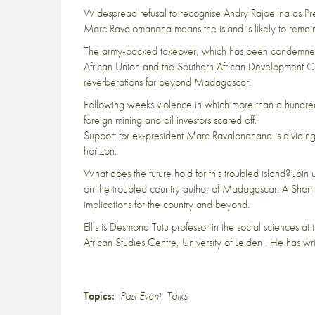
Widespread refusal to recognise Andry Rajoelina as Pr
Marc Ravalomanana means the island is likely to remain
The army-backed takeover, which has been condemned 
African Union and the Southern African Development Com
reverberations far beyond Madagascar.
Following weeks violence in which more than a hundred
foreign mining and oil investors scared off.
Support for ex-president Marc Ravalonanana is dividin
horizon.
What does the future hold for this troubled island? Join
on the troubled country author of Madagascar: A Short His
implications for the country and beyond.
Ellis is Desmond Tutu professor in the social sciences a
African Studies Centre, University of Leiden . He has 
Topics:
Past Event
,
Talks