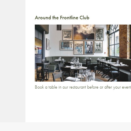
Around the Frontline Club
Book a table in our restaurant before or after your even