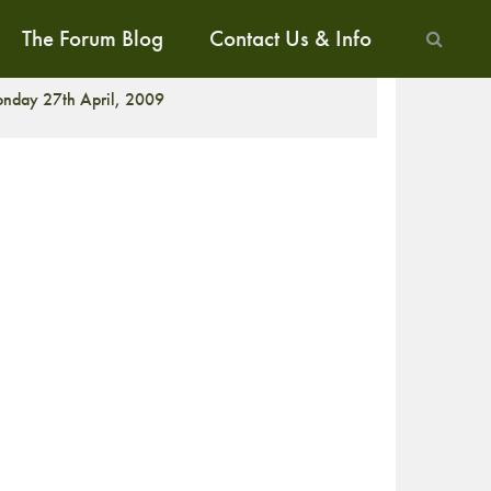
The Forum Blog
Contact Us & Info
ALK
nday 27th April, 2009