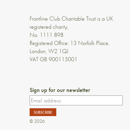
Frontline Club Charitable Trust is a UK
registered charity,
No. 1111 898
Registered Office: 13 Norfolk Place,
London, W2 1QJ
VAT GB 900115001
Sign up for our newsletter
© 2026