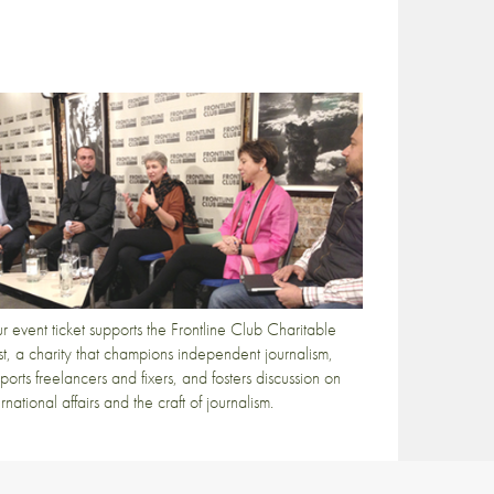
r event ticket supports the Frontline Club Charitable
st, a charity that champions independent journalism,
ports freelancers and fixers, and fosters discussion on
ernational affairs and the craft of journalism.