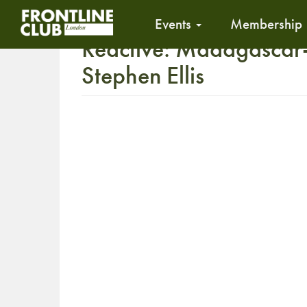
Events
Membership
Reactive: Madagascar- 
Stephen Ellis