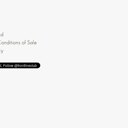
nd
onditions of Sale
cy