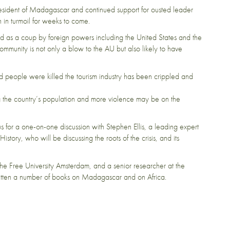
esident of Madagascar and continued support for ousted leader
 in turmoil for weeks to come.
as a coup by foreign powers including the United States and the
munity is not only a blow to the AU but also likely to have
 people were killed the tourism industry has been crippled and
g the country’s population and more violence may be on the
 us for a one-on-one discussion with Stephen Ellis, a leading expert
tory, who will be discussing the roots of the crisis, and its
t the Free University Amsterdam, and a senior researcher at the
written a number of books on Madagascar and on Africa.