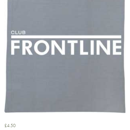
£
4.50