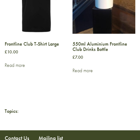
Frontline Club T-Shirt Large
550ml Aluminium Frontline
Club Drinks Bottle
£
10.00
£
7.00
Read more
Read more
Topics:
Contact Us
Mailing list