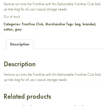
Venture out onto the Frontline with this fashionable Frontline Club fold-
up tote bag for all your casual storage needs.
Out of stock
Categories:
Frontline Club
,
Merchandise
Tags:
bag
,
branded
,
cotton
,
grey
Description
Description
Venture out onto the Frontline with this fashionable Frontline Club fold-
up tote bag for all your casual storage needs.
Related products