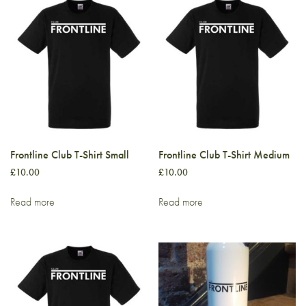
Frontline Club T-Shirt Small
Frontline Club T-Shirt Medium
£
10.00
£
10.00
Read more
Read more