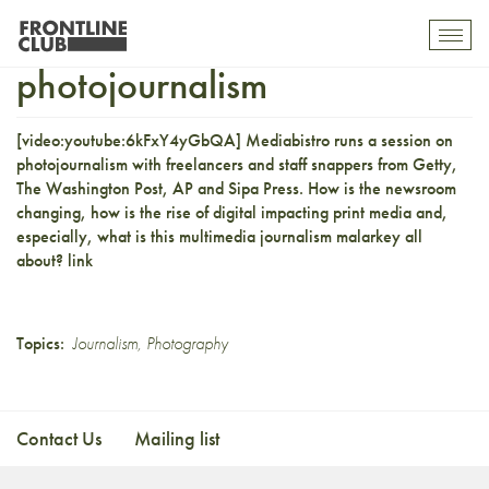
Photojournalists on
Toggl
mobil
photojournalism
navig
[video:youtube:6kFxY4yGbQA]
Mediabistro
runs a session on
photojournalism with freelancers and staff snappers from Getty,
The Washington Post, AP and Sipa Press. How is the newsroom
changing, how is the rise of digital impacting print media and,
especially, what is this multimedia journalism malarkey all
about?
link
Topics:
Journalism
,
Photography
Contact Us
Mailing list