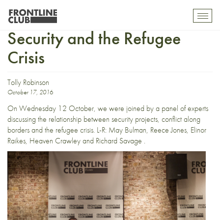
In Pictures: Border Conflict,
Toggl
mobil
Security and the Refugee
navig
Crisis
Tolly Robinson
October 17, 2016
On Wednesday 12 October, we were joined by a panel of experts
discussing the relationship between security projects, conflict along
borders and the refugee crisis. L-R: May Bulman, Reece Jones, Elinor
Raikes, Heaven Crawley and Richard Savage .