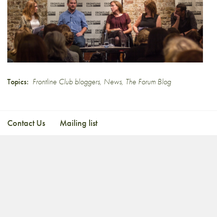
Topics:
Frontline Club bloggers
,
News
,
The Forum Blog
Contact Us
Mailing list