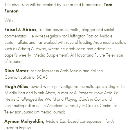
The discussion will be chaired by author and broadcaster
Tom
Fenton
.
With:
Faisal J. Abbas
, London-based journalist, blogger and social
commentator. He writes regularly for Huffington Post on Middle
Eastern affairs and has worked with several leading Arab media outlets
such as Asharq Al Awsat, where he established and edited the
paper’s weekly ‘Media Supplement’, Al Hayat and Future Television
of Lebanon;
Dina Matar
, senior lecturer in Arab Media and Political
Communication at SOAS;
Hugh Miles
, award-winning investigative journalist specialising in the
Middle East and North Africa, author of
Al Jazeera: How Arab TV
News Challenged the World
and
Playing Cards in Cairo
and
contributing editor of the American University in Cairo’s Centre for
Television Journalism media journal;
Ayman Mohyeldin,
Middle East-based correspondent for Al
Jazeera English.