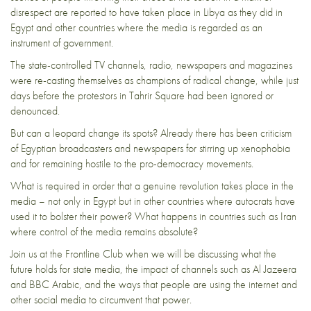
disrespect are reported to have taken place in Libya as they did in
Egypt and other countries where the media is regarded as an
instrument of government.
The state-controlled TV channels, radio, newspapers and magazines
were re-casting themselves as champions of radical change, while just
days before the protestors in Tahrir Square had been ignored or
denounced.
But can a leopard change its spots? Already there has been criticism
of Egyptian broadcasters and newspapers for stirring up xenophobia
and for remaining hostile to the pro-democracy movements.
What is required in order that a genuine revolution takes place in the
media – not only in Egypt but in other countries where autocrats have
used it to bolster their power? What happens in countries such as Iran
where control of the media remains absolute?
Join us at the Frontline Club when we will be discussing what the
future holds for state media, the impact of channels such as Al Jazeera
and BBC Arabic, and the ways that people are using the internet and
other social media to circumvent that power.