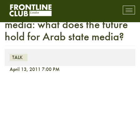
FULLY BOOKED On the
Toggl
mobil
media: what does the future
navig
hold for Arab state media?
TALK
April 13, 2011 7:00 PM