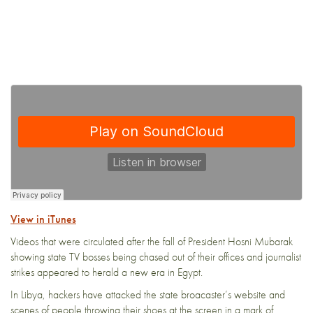
View in iTunes
Videos that were circulated after the fall of President Hosni Mubarak
showing state TV bosses being chased out of their offices and journalist
strikes appeared to herald a new era in Egypt.
In Libya, hackers have attacked the state broacaster’s website and
scenes of people throwing their shoes at the screen in a mark of