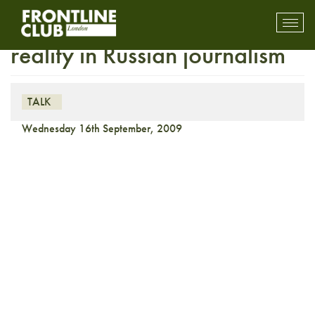
On the Media: Myth and
Toggl
mobil
reality in Russian journalism
navig
TALK
Wednesday 16th September, 2009