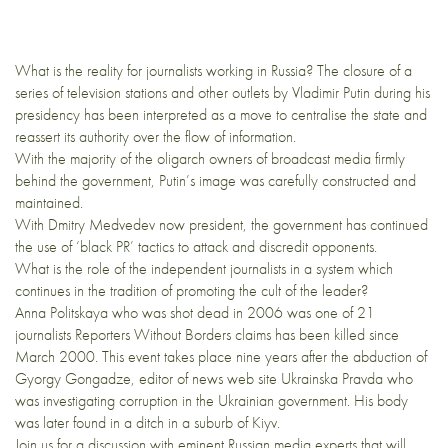
What is the reality for journalists working in Russia? The closure of a
series of television stations and other outlets by Vladimir Putin during his
presidency has been interpreted as a move to centralise the state and
reassert its authority over the flow of information.
With the majority of the oligarch owners of broadcast media firmly
behind the government, Putin’s image was carefully constructed and
maintained.
With Dmitry Medvedev now president, the government has continued
the use of ‘black PR’ tactics to attack and discredit opponents.
What is the role of the independent journalists in a system which
continues in the tradition of promoting the cult of the leader?
Anna Politskaya who was shot dead in 2006 was one of 21
journalists Reporters Without Borders claims has been killed since
March 2000. This event takes place nine years after the abduction of
Gyorgy Gongadze, editor of news web site Ukrainska Pravda who
was investigating corruption in the Ukrainian government. His body
was later found in a ditch in a suburb of Kiyv.
Join us for a discussion with eminent Russian media experts that will