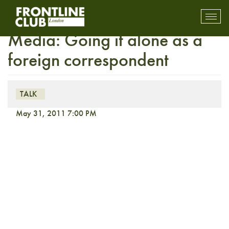
FULLY BOOKED On the
Toggl
mobil
Media: Going it alone as a
navig
foreign correspondent
TALK
May 31, 2011 7:00 PM