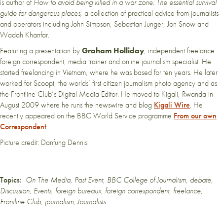
is author of
How to avoid being killed in a war zone: The essential survival
guide for dangerous places,
a collection of practical advice from journalists
and operators including John Simpson, Sebastian Junger, Jon Snow and
Wadah Khanfar.
Featuring a presentation by
Graham Holliday
, independent freelance
foreign correspondent, media trainer and online journalism specialist. He
started freelancing in Vietnam, where he was based for ten years. He later
worked for Scoopt, the worlds’ first citizen journalism photo agency and as
the Frontline Club’s Digital Media Editor. He moved to Kigali, Rwanda in
August 2009 where he runs the newswire and blog
Kigali Wire
. He
recently appeared on the BBC World Service programme
From our own
Correspondent
.
Picture credit: Danfung Dennis
Topics:
On The Media
,
Past Event
,
BBC College of Journalism
,
debate
,
Discussion
,
Events
,
foreign bureaux
,
foreign correspondent
,
freelance
,
Frontline Club
,
journalism
,
Journalists