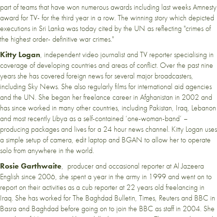
part of teams that have won numerous awards including last weeks Amnesty
award for TV- for the third year in a row. The winning story which depicted
executions in Sri Lanka was today cited by the UN as reflecting "crimes of
the highest order- definitive war crimes."
Kitty Logan
, independent video journalist and TV reporter specialising in
coverage of developing countries and areas of conflict. Over the past nine
years she has covered foreign news for several major broadcasters,
including Sky News. She also regularly films for international aid agencies
and the UN. She began her freelance career in Afghanistan in 2002 and
has since worked in many other countries, including Pakistan, Iraq, Lebanon
and most recently Libya as a self-contained ‘one-woman-band’ –
producing packages and lives for a 24 hour news channel. Kitty Logan uses
a simple setup of camera, edit laptop and BGAN to allow her to operate
solo from anywhere in the world.
Rosie Garthwaite
, producer and occasional reporter at Al Jazeera
English since 2006, she spent a year in the army in 1999 and went on to
report on their activities as a cub reporter at 22 years old freelancing in
Iraq. She has worked for The Baghdad Bulletin, Times, Reuters and BBC in
Basra and Baghdad before going on to join the BBC as staff in 2004. She