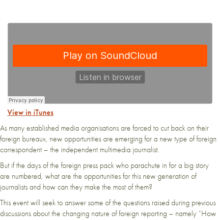
View in iTunes
As many established media organisations are forced to cut back on their
foreign bureaux, new opportunities are emerging for a new type of foreign
correspondent – the independent multimedia journalist.
But if the days of the foreign press pack who parachute in for a big story
are numbered, what are the opportunities for this new generation of
journalists and how can they make the most of them?
This event will seek to answer some of the questions raised during previous
discussions about the changing nature of foreign reporting – namely “How