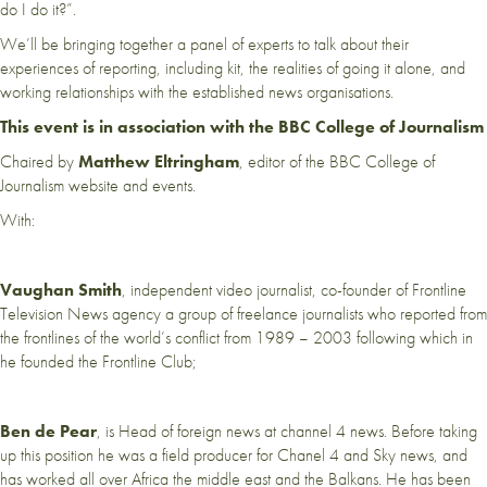
do I do it?”.
We’ll be bringing together a panel of experts to talk about their
experiences of reporting, including kit, the realities of going it alone, and
working relationships with the established news organisations.
This event is in association with the BBC College of Journalism
Chaired by
Matthew Eltringham
, editor of the BBC College of
Journalism website and events.
With:
Vaughan Smith
, independent video journalist, co-founder of Frontline
Television News agency a group of freelance journalists who reported from
the frontlines of the world’s conflict from 1989 – 2003 following which in
he founded the Frontline Club;
Ben de Pear
, is Head of foreign news at channel 4 news. Before taking
up this position he was a field producer for Chanel 4 and Sky news, and
has worked all over Africa the middle east and the Balkans. He has been