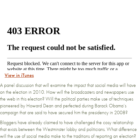
View in iTunes
A panel discussion that will examine the impact that social media will have
on the election in 2010. How will the broadcasters and newspapers use
the web in this election? Will the political parties make use of techniques
pioneered by Howard Dean and perfected during Barack Obama’s
campaign that are said to have secured him the presidency in 2008?
Bloggers have already claimed to have challenged the cosy relationship
that exists between the Westminster lobby and politicians. What difference
will the use of social media make to the traditions of reporting an election?