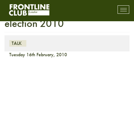
On the media: Digital
Toggl
mobil
election 2010
navig
TALK
Tuesday 16th February, 2010