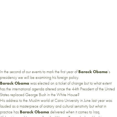
In the second of our events to mark the first year of
Barack Obama
‘s
presidency we will be examining his foreign policy.
Barack Obama
was elected on a ticket of change but to what extent
has the international agenda altered since the 44th President of the United
States replaced George Bush in the White House?
His address to the Muslim world at Cairo University in June last year was
lauded as a masterpiece of oratory and cultural sensitivity but what in
practice has
Barack Obama
delivered when it comes to Iraq,