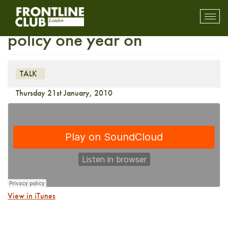
Barack Obama’s foreign
Toggl
mobil
policy one year on
navig
TALK
Thursday 21st January, 2010
View in iTunes