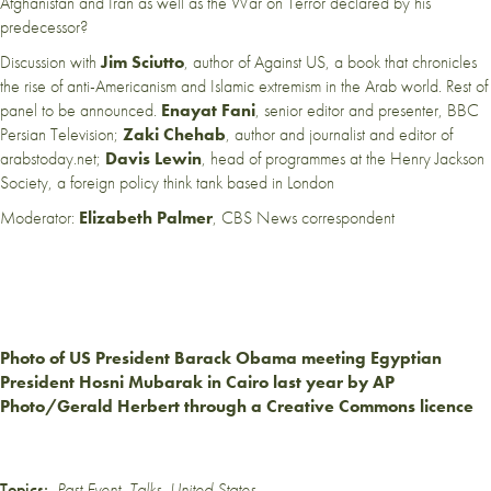
Afghanistan and Iran as well as the War on Terror declared by his
predecessor?
Discussion with
Jim Sciutto
, author of Against US, a book that chronicles
the rise of anti-Americanism and Islamic extremism in the Arab world. Rest of
panel to be announced.
Enayat Fani
, senior editor and presenter, BBC
Persian Television;
Zaki Chehab
, author and journalist and editor of
arabstoday.net;
Davis Lewin
,
h
ead of programmes at the Henry Jackson
Society, a foreign policy think tank based in London
Moderator:
Elizabeth Palmer
, CBS News correspondent
Photo of US President Barack Obama meeting Egyptian
President Hosni Mubarak in Cairo last year by AP
Photo/Gerald Herbert through a Creative Commons licence
Topics:
Past Event
,
Talks
,
United States