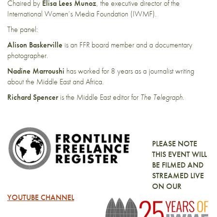
Chaired by
Elisa Lees Munoz
, the executive director of the
International Women’s Media Foundation (IWMF).
The panel:
Alison Baskerville
is an FFR board member and a documentary
photographer.
Nadine Marroushi
has worked for 8 years as a journalist writing
about the Middle East and Africa.
Richard Spencer
is the Middle East editor for
The Telegraph
.
PLEASE NOTE
THIS EVENT WILL
BE FILMED AND
STREAMED LIVE
ON OUR
YOUTUBE CHANNEL