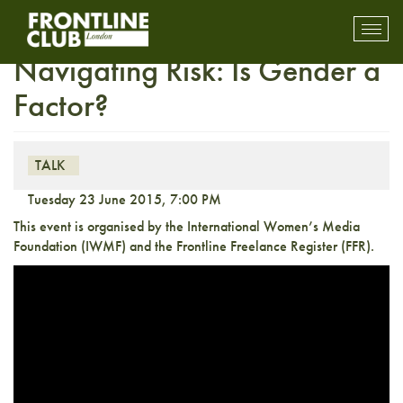
News Reporting and
Toggl
mobil
Navigating Risk: Is Gender a
navig
Factor?
TALK
Tuesday 23 June 2015, 7:00 PM
This event is organised by the International Women’s Media
Foundation (IWMF) and the Frontline Freelance Register (FFR).