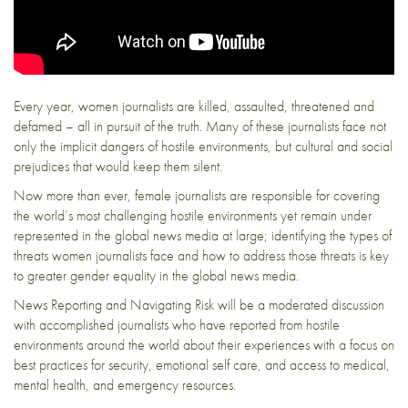
Every year, women journalists are killed, assaulted, threatened and
defamed – all in pursuit of the truth. Many of these journalists face not
only the implicit dangers of hostile environments, but cultural and social
prejudices that would keep them silent.
Now more than ever, female journalists are responsible for covering
the world’s most challenging hostile environments yet remain under
represented in the global news media at large; identifying the types of
threats women journalists face and how to address those threats is key
to greater gender equality in the global news media.
News Reporting and Navigating Risk will be a moderated discussion
with accomplished journalists who have reported from hostile
environments around the world about their experiences with a focus on
best practices for security, emotional self care, and access to medical,
mental health, and emergency resources.