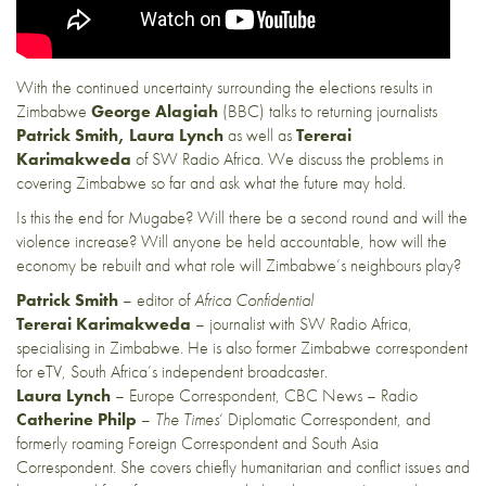
With the continued uncertainty surrounding the elections results in
Zimbabwe
George Alagiah
(BBC) talks to returning journalists
Patrick Smith,
Laura Lynch
as well as
Tererai
Karimakweda
of SW Radio Africa. We discuss the problems in
covering Zimbabwe so far and ask what the future may hold.
Is this the end for Mugabe? Will there be a second round and will the
violence increase? Will anyone be held accountable, how will the
economy be rebuilt and what role will Zimbabwe’s neighbours play?
Patrick Smith
– editor of
Africa Confidential
Tererai Karimakweda
– journalist with SW Radio Africa,
specialising in Zimbabwe. He is also former Zimbabwe correspondent
for eTV, South Africa’s independent broadcaster.
Laura Lynch
– Europe Correspondent, CBC News – Radio
Catherine Philp
–
The Times
‘ Diplomatic Correspondent, and
formerly roaming Foreign Correspondent and South Asia
Correspondent. She covers chiefly humanitarian and conflict issues and