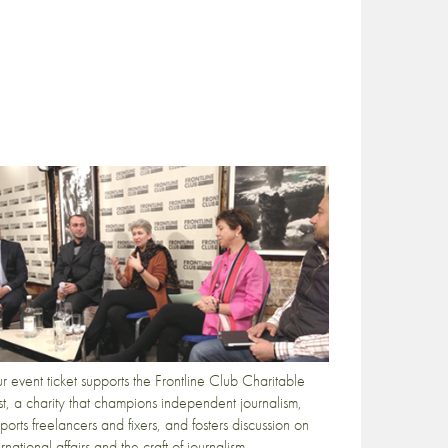
r event ticket supports the Frontline Club Charitable
st, a charity that champions independent journalism,
ports freelancers and fixers, and fosters discussion on
ernational affairs and the craft of journalism.