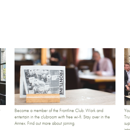
t
Become a member of the Frontline Club. Work and
You
entertain in the clubroom with free wi-fi. Stay over in the
Tru
Annex. Find out more about joining.
sup
int