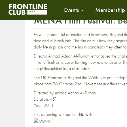
Events
Membership
MENA Film Festival: B
Entwining beautiful animation and interviews, Beyond the
detained in Israeli jails. The film details how they adju
daily life in prison and the harsh conditions they often f
Director Ahmad Adnan Al-Rumahi emphasises the challeng
initial difficulties to cover forming new relationships o
the philosophical idea of freedom.
The UK Premiere of Beyond the Walls is in partnership w
place from 26 October 2 to November in different ven
Directed by Ahmad Adnan Al-Rumahi
Duration: 45′
Year: 2011
This screening is in partnership with: