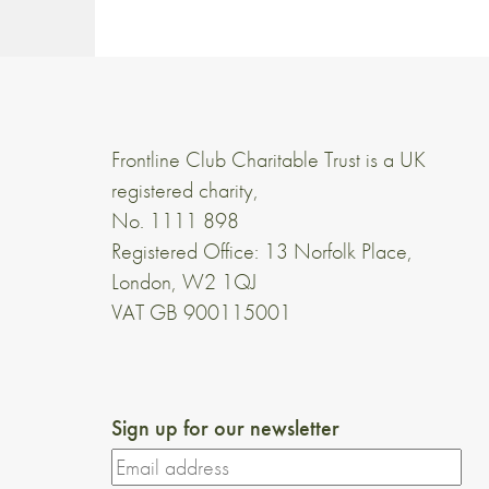
Frontline Club Charitable Trust is a UK
registered charity,
No. 1111 898
Registered Office: 13 Norfolk Place,
London, W2 1QJ
VAT GB 900115001
Sign up for our newsletter