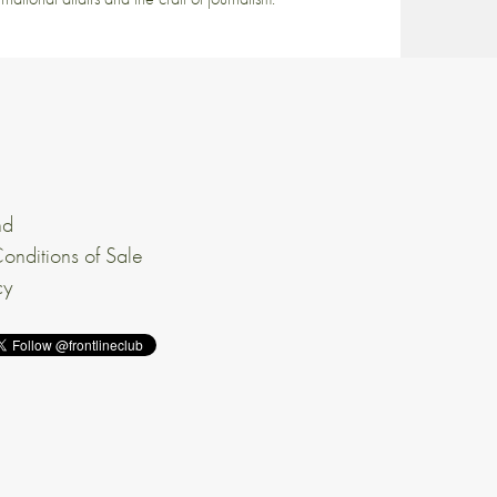
nd
onditions of Sale
cy