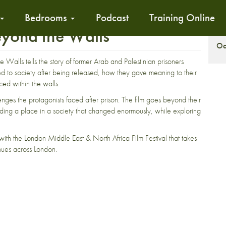
Bedrooms
Podcast
Training Online
eyond the Walls
S
Oc
 Walls tells the story of former Arab and Palestinian prisoners
sted to society after being released, how they gave meaning to their
aced within the walls.
es the protagonists faced after prison. The film goes beyond their
r finding a place in a society that changed enormously, while exploring
ith the London Middle East & North Africa Film Festival that takes
ues across London.