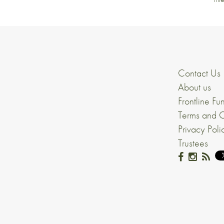
Contact Us
About us
Frontline Fu
Terms and C
Privacy Poli
Trustees