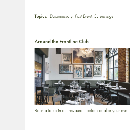
Topics:
Documentary
,
Past Event
,
Screenings
Around the Frontline Club
Book a table in our restaurant before or after your even