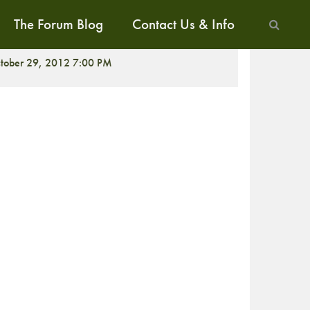
The Forum Blog
Contact Us & Info
CREENING
tober 29, 2012 7:00 PM