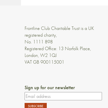
Frontline Club Charitable Trust is a UK
registered charity,
No. 1111 898
Registered Office: 13 Norfolk Place,
London, W2 1QJ
VAT GB 900115001
Sign up for our newsletter