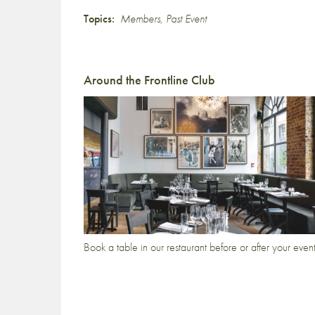
Topics:
Members
,
Past Event
Around the Frontline Club
Book a table in our restaurant before or after your even