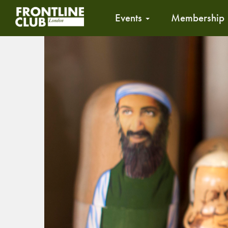
Events
Membership