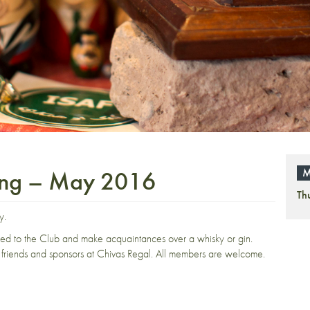
ing – May 2016
M
Th
y.
ced to the Club and make acquaintances over a whisky or gin.
friends and sponsors at Chivas Regal. All members are welcome.