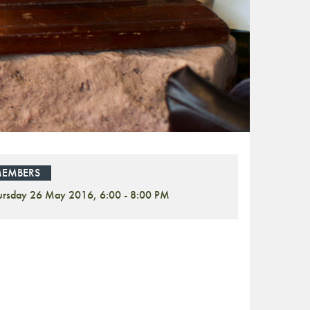
EMBERS
ursday 26 May 2016, 6:00 - 8:00 PM