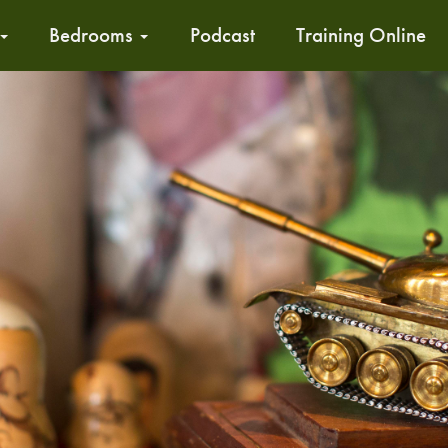
Bedrooms
Podcast
Training Online