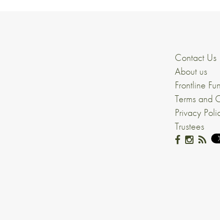
Contact Us
About us
Frontline Fu
Terms and C
Privacy Poli
Trustees