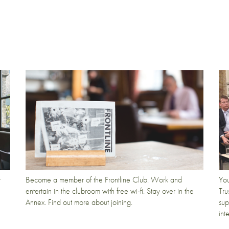
t
Become a member of the Frontline Club. Work and
You
entertain in the clubroom with free wi-fi. Stay over in the
Tru
Annex. Find out more about joining.
sup
int