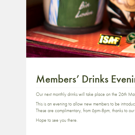
Members’ Drinks Even
Our next monthly drinks will take place on the 26th Ma
This is an evening to allow new members to be introdu
These are complimentary, from 6pm-8pm, thanks to our 
Hope to see you there.