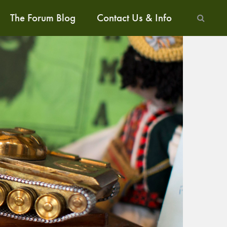
The Forum Blog
Contact Us & Info