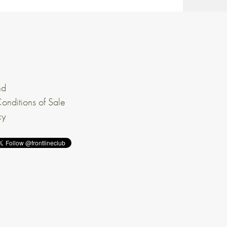
nd
onditions of Sale
cy