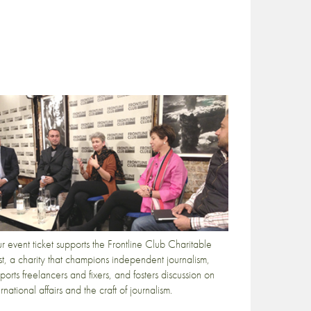
r event ticket supports the Frontline Club Charitable
st, a charity that champions independent journalism,
ports freelancers and fixers, and fosters discussion on
ernational affairs and the craft of journalism.