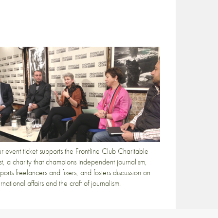
r event ticket supports the Frontline Club Charitable
st, a charity that champions independent journalism,
ports freelancers and fixers, and fosters discussion on
ernational affairs and the craft of journalism.