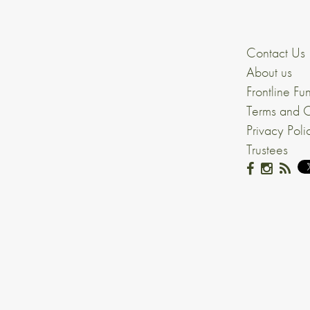
Contact Us
About us
Frontline Fu
Terms and C
Privacy Poli
Trustees