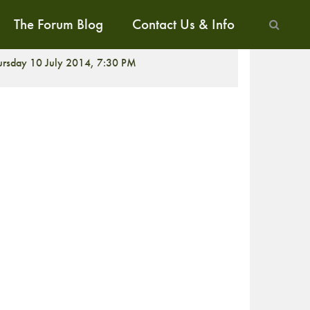
The Forum Blog
Contact Us & Info
ALK
ursday 10 July 2014, 7:30 PM