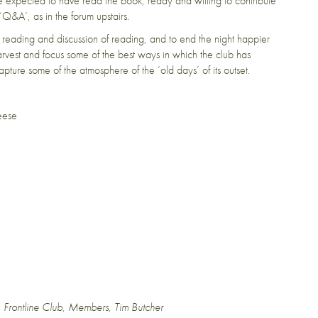
 expected to have read the book, ready and willing to contribute
 ‘Q&A’, as in the forum upstairs.
reading and discussion of reading, and to end the night happier
harvest and focus some of the best ways in which the club has
pture some of the atmosphere of the ‘old days’ of its outset.
eese
,
Frontline Club
,
Members
,
Tim Butcher