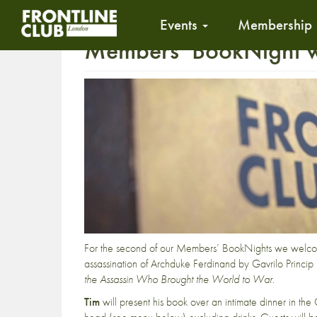
Events
Membership
Members’ BookNight wi
For the second of our Members’ BookNights we welc
assassination of Archduke Ferdinand by Gavrilo Princip 
the Assassin Who Brought the World to War
.
Tim
will present his book over an intimate dinner in t