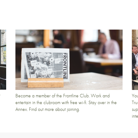
t
Become a member of the Frontline Club. Work and
You
entertain in the clubroom with free wi-fi. Stay over in the
Tru
Annex. Find out more about joining.
sup
int