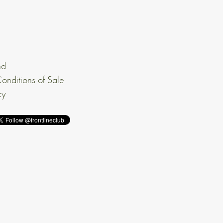
nd
onditions of Sale
cy