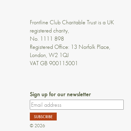
Frontline Club Charitable Trust is a UK
registered charity,
No. 1111 898
Registered Office: 13 Norfolk Place,
London, W2 1QJ
VAT GB 900115001
Sign up for our newsletter
© 2026