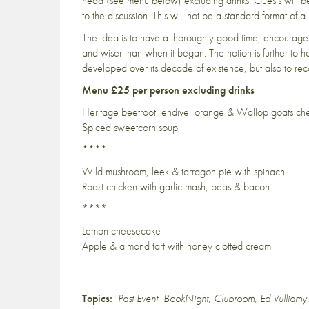
head (see menu below) excluding drinks. Guests will be
to the discussion. This will not be a standard format of a
The idea is to have a thoroughly good time, encourage 
and wiser than when it began. The notion is further to 
developed over its decade of existence, but also to reca
Menu £25 per person excluding drinks
Heritage beetroot, endive, orange & Wallop goats ch
Spiced sweetcorn soup
****
Wild mushroom, leek & tarragon pie with spinach
Roast chicken with garlic mash, peas & bacon
****
Lemon cheesecake
Apple & almond tart with honey clotted cream
Topics:
Past Event
,
BookNight
,
Clubroom
,
Ed Vulliamy