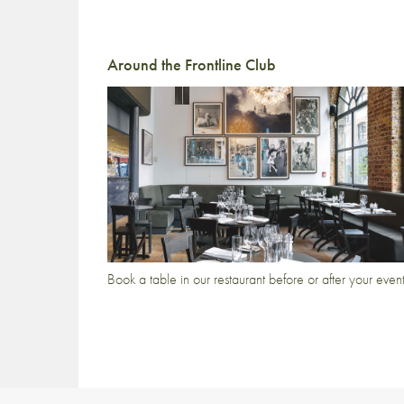
Around the Frontline Club
Book a table in our restaurant before or after your even