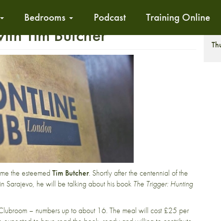
Bedrooms
Podcast
Training Online
th Tim Butcher
T
Th
ome the esteemed
Tim Butcher
. Shortly after the centennial of the
in Sarajevo, he will be talking about his book
The Trigger: Hunting
he Clubroom – numbers up to about 16. The meal will cost £25 per