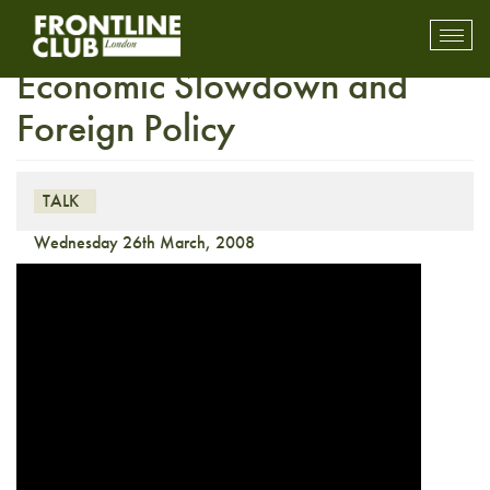
Media Talk: Global
Toggl
mobil
Economic Slowdown and
navig
Foreign Policy
TALK
Wednesday 26th March, 2008