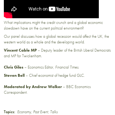
What implications might the credit crunch and a global economic
slowdown have on the current political environment?
Our panel discusses how a global recession would affect the UK, the
western world as a whole and the developing world.
Vincent Cable MP
– Deputy leader of the British Liberal Democrats
and MP for Twickenham.
Chris Giles
– Economics Editor,
Financial Times.
Steven Bell
– Chief economist of hedge fund GLC.
Moderated by Andrew Walker
– BBC Economics
Correspondent.
Topics:
Economy
,
Past Event
,
Talks