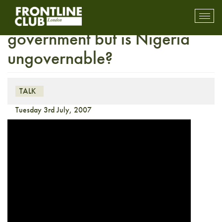
Media Talk: A new
Toggl
mobil
government but is Nigeria
navig
ungovernable?
TALK
Tuesday 3rd July, 2007