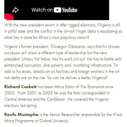
With the new president sworn in after rigged elections, Nigeria is still
in pitiful state and the conflict in the oil-rich Niger delta is escalating so
what lies in store for Africa’s most populous nation?
Nigeria’s former president, Olusegun Obasanjo, says that his chosen
successor will show a different type of leadership but the new
president, Umaru Yar’Adua, has his work cut out. He has to battle with
entrenched corruption, dire poverty and crumbling infrastructure. To
add to his woes, attacks on oil facilities and foreign workers in the oil-
rich delta are on the rise. So can he deliver a better Nigeria?
Richard Cockett
has been Africa Editor of
The Economist
since
2005. From 2001 to 2005 he was the their correspondent in
Central America and the Caribbean.
He covered the Nigeria
elections last spring.
Raufu Mustapha
is the Senior Researcher responsible for the West
Africa Programme at Oxford University.