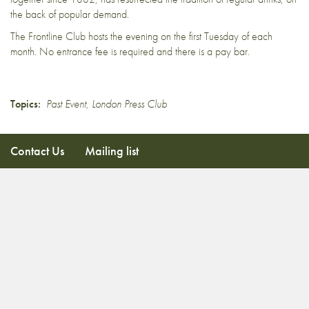
the back of popular demand.
The Frontline Club hosts the evening on the first Tuesday of each
month. No entrance fee is required and there is a pay bar.
Topics:
Past Event
,
London Press Club
Contact Us
Mailing list