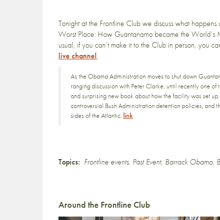
Tonight at the Frontline Club we discuss what happens 
Worst Place: How Guantanamo became the World’s M
usual, if you can’t make it to the Club in person, you ca
live channel
,
As the Obama Administration moves to shut down Guanta
ranging discussion with Peter Clarke, until recently one of
and surprising new book about how the facility was set up
controversial Bush Administration detention policies, and 
sides of the Atlantic.
link
Topics:
Frontline events
,
Past Event
,
Barrack Obama
,
B
Around the Frontline Club