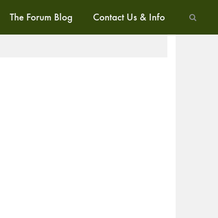
The Forum Blog
Contact Us & Info
ALK