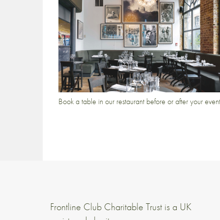
Book a table in our restaurant before or after your even
Frontline Club Charitable Trust is a UK