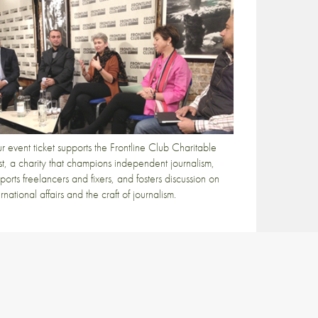
r event ticket supports the Frontline Club Charitable
st, a charity that champions independent journalism,
ports freelancers and fixers, and fosters discussion on
ernational affairs and the craft of journalism.