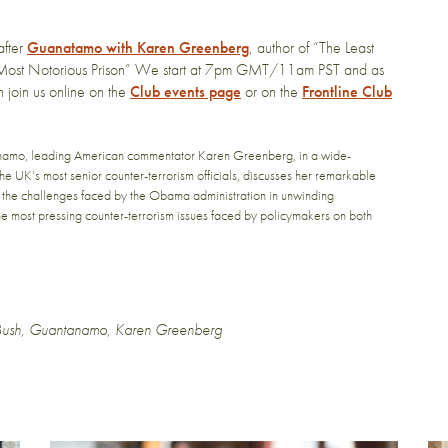
after
Guanatamo with Karen Greenberg
, author of “The Least
ost Notorious Prison” We start at 7pm GMT/11am PST and as
n join us online on the
Club events page
or on the
Frontline Club
namo, leading American commentator Karen Greenberg, in a wide-
 the UK’s most senior counter-terrorism officials, discusses her remarkable
, the challenges faced by the Obama administration in unwinding
the most pressing counter-terrorism issues faced by policymakers on both
ush
,
Guantanamo
,
Karen Greenberg