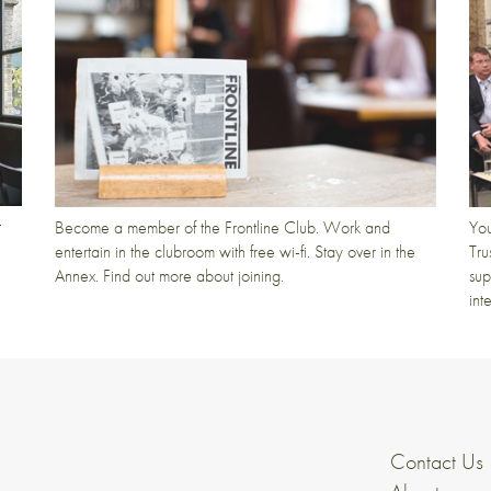
t
Become a member of the Frontline Club. Work and
You
entertain in the clubroom with free wi-fi. Stay over in the
Tru
Annex. Find out more about joining.
sup
int
Contact Us