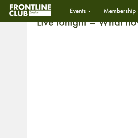
Events
Membership
Live tonight – What n