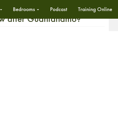
Bedrooms
Podcast
Training Online
ow after Guantanamo?
T