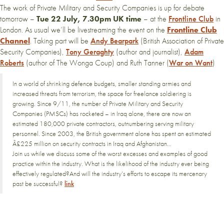
The work of Private Military and Security Companies is up for debate
tomorrow –
Tue 22 July, 7.30pm UK time
– at the
Frontline Club
in
London. As usual we’ll be livestreaming the event on the
Frontline Club
Channel
. Taking part will be
Andy Bearpark
(British Association of Private
Security Companies),
Tony Geraghty
(author and journalist),
Adam
Roberts
(author of The Wonga Coup) and Ruth Tanner (
War on Want
)
In a world of shrinking defence budgets, smaller standing armies and
increased threats from terrorism, the space for freelance soldiering is
growing. Since 9/11, the number of Private Military and Security
Companies (PMSCs) has rocketed – in Iraq alone, there are now an
estimated 180,000 private contractors, outnumbering serving military
personnel. Since 2003, the British government alone has spent an estimated
Â£225 million on security contracts in Iraq and Afghanistan…
Join us while we discuss some of the worst excesses and examples of good
practice within the industry. What is the likelihood of the industry ever being
effectively regulated?And will the industry’s efforts to escape its mercenary
past be successful?
link