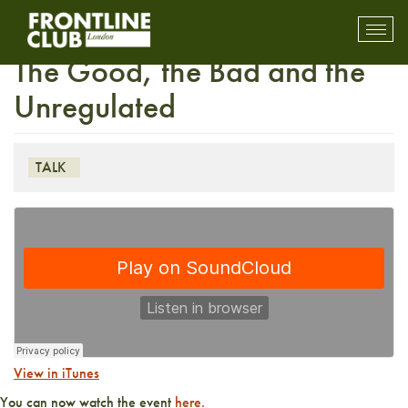
Live Stream: Guns for Hire –
Toggl
mobil
The Good, the Bad and the
navig
Unregulated
TALK
View in iTunes
You can now watch the event
here.